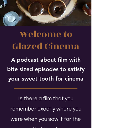
Welcome to
Glazed Cinema
A podcast about film with
bite sized episodes to satisfy
your sweet tooth for cinema
Is there a film that you
remember exactly where you
were when you saw it for the