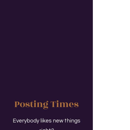
Posting Times
Everybody likes new things