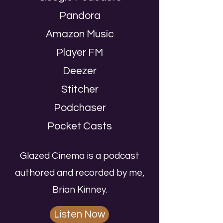
Pandora
Amazon Music
Player FM
Deezer
Stitcher
Podchaser
Pocket Casts
Glazed Cinema is a podcast
authored and recorded by me,
Brian Kinney.
Listen Now