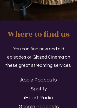
Where to find us
You can find new and old
episodes of Glazed Cinema on
these great streaming services
Apple Podcasts
Spotify
iHeart Radio
Google Podcasts