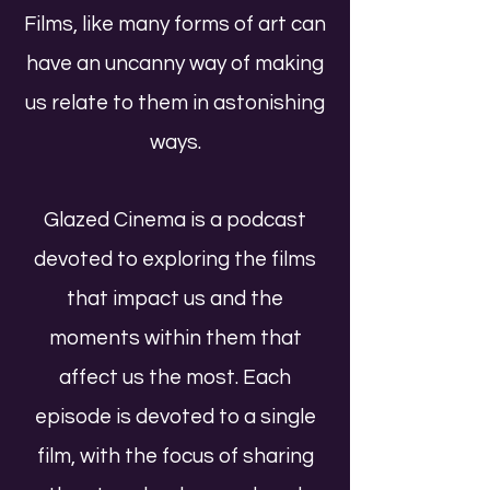
Films, like many forms of art can
have an uncanny way of making
us relate to them in astonishing
ways.
Glazed Cinema is a podcast
devoted to exploring the films
that impact us and the
moments within them that
affect us the most. Each
episode is devoted to a single
film, with the focus of sharing