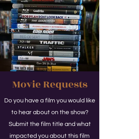
Movie Requests
Do you have a film you would like
to hear about on the show?
Submit the film title and what
impacted you about this film