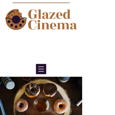
Bite sized episodes about film to
satisfy your sweet tooth for
cinema