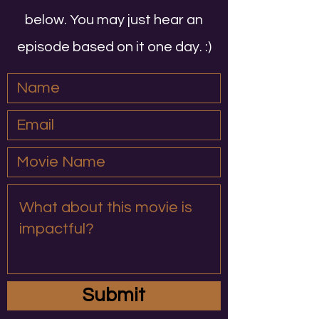
below. You may just hear an
episode based on it one day. :)
Submit