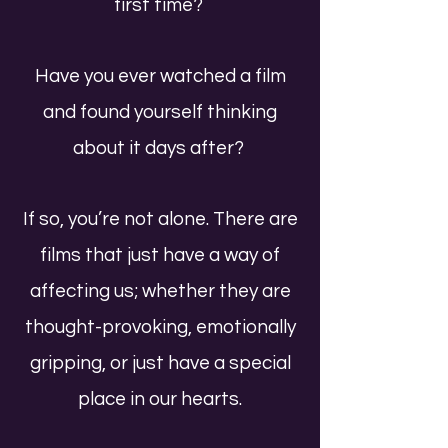
first time?
Have you ever watched a film
and found yourself thinking
about it days after?
If so, you’re not alone. There are
films that just have a way of
affecting us; whether they are
thought-provoking, emotionally
gripping, or just have a special
place in our hearts.