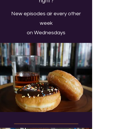
right?
New episodes air every other
week
on Wednesdays