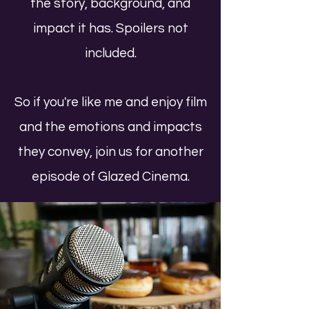
the story, background, and
impact it has. Spoilers not
included.
So if you're like me and enjoy film
and the emotions and impacts
they convey, join us for another
episode of Glazed Cinema.