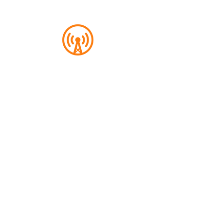
Overcast
A great designed services, Overcast is
a free platform for podcast
aficionados. Any podcast connoisseur
can find us here too.
Start Listening