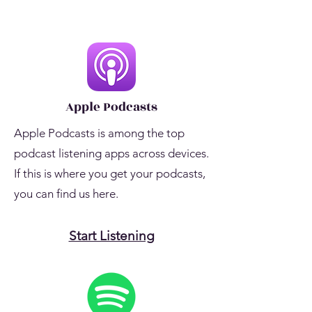
Apple Podcasts
Apple Podcasts is among the top
podcast listening apps across devices.
If this is where you get your podcasts,
you can find us here.
Start Listening