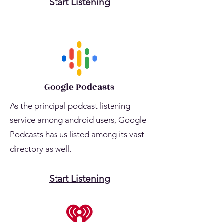
Start Listening
Google Podcasts
As the principal podcast listening
service among android users, Google
Podcasts has us listed among its vast
directory as well.
Start Listening