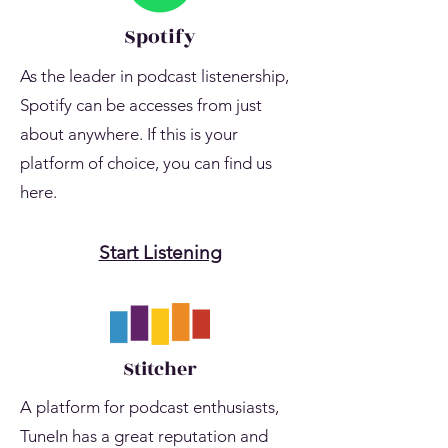
Spotify
As the leader in podcast listenership,
Spotify can be accesses from just
about anywhere. If this is your
platform of choice, you can find us
here.
Start Listening
Stitcher
A platform for podcast enthusiasts,
TuneIn has a great reputation and