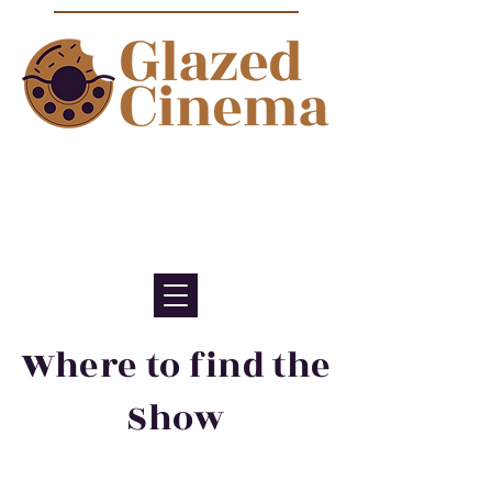
Bite sized episodes about film to
satisfy your sweet tooth for
cinema
Where to find the
Show