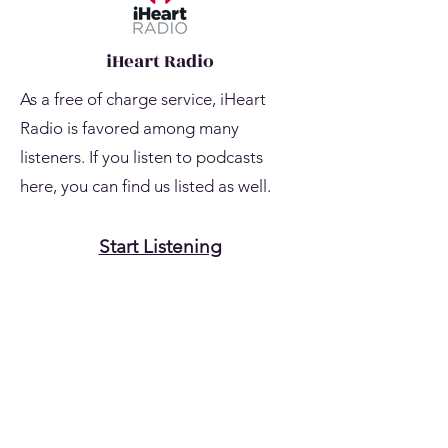
iHeart Radio
As a free of charge service, iHeart
Radio is favored among many
listeners. If you listen to podcasts
here, you can find us listed as well.
Start Listening