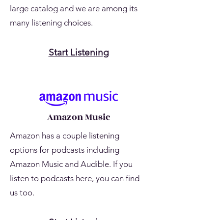
large catalog and we are among its
many listening choices.
Start Listening
Amazon Music
Amazon has a couple listening
options for podcasts including
Amazon Music and Audible. If you
listen to podcasts here, you can find
us too.