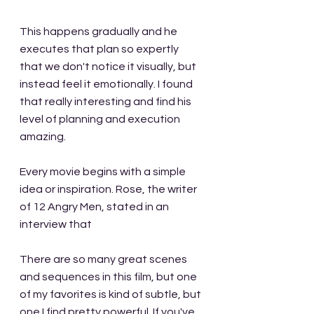
This happens gradually and he 
executes that plan so expertly 
that we don't notice it visually, but 
instead feel it emotionally. I found 
that really interesting and find his 
level of planning and execution 
amazing.
Every movie begins with a simple 
idea or inspiration. Rose, the writer 
of 12 Angry Men, stated in an 
interview that 
There are so many great scenes 
and sequences in this film, but one 
of my favorites is kind of subtle, but 
one I find pretty powerful. If you've 