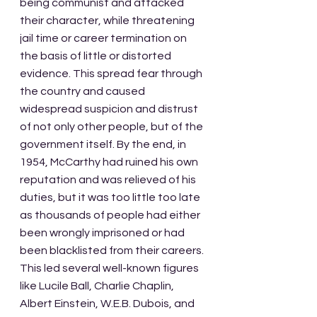
being communist and attacked 
their character, while threatening 
jail time or career termination on 
the basis of little or distorted 
evidence. This spread fear through 
the country and caused 
widespread suspicion and distrust 
of not only other people, but of the 
government itself. By the end, in 
1954, McCarthy had ruined his own 
reputation and was relieved of his 
duties, but it was too little too late 
as thousands of people had either 
been wrongly imprisoned or had 
been blacklisted from their careers. 
This led several well-known figures 
like Lucile Ball, Charlie Chaplin, 
Albert Einstein, W.E.B. Dubois, and 