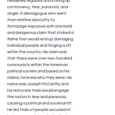
headlines regularly and stirring up 
controversy, fear, paranoia, and 
anger. A demagogue who went 
from relative obscurity to 
frontpage exposure with one bold 
and dangerous claim that stoked a 
flame that would end up damaging 
individual people and forging a rift 
within the country. His claim was 
that there were over two-hundred 
communists within the American 
political system and based on his 
claims, he knew who they were. His 
name was Joseph McCarthy and 
his red scare trials would engage 
the nation in fear and paranoia, 
causing a political and societal rift. 
He led trials of people accused of 