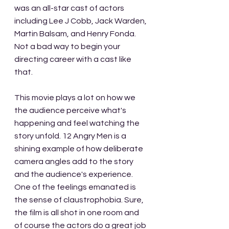
was an all-star cast of actors 
including Lee J Cobb, Jack Warden, 
Martin Balsam, and Henry Fonda. 
Not a bad way to begin your 
directing career with a cast like 
that.
This movie plays a lot on how we 
the audience perceive what's 
happening and feel watching the 
story unfold. 12 Angry Men is a 
shining example of how deliberate 
camera angles add to the story 
and the audience's experience. 
One of the feelings emanated is 
the sense of claustrophobia. Sure, 
the film is all shot in one room and 
of course the actors do a great job 