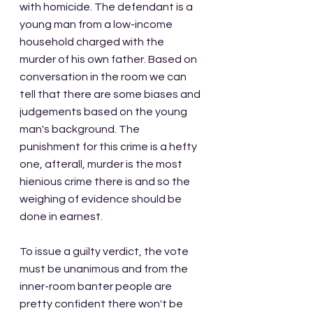
with homicide. The defendant is a 
young man from a low-income 
household charged with the 
murder of his own father. Based on 
conversation in the room we can 
tell that there are some biases and 
judgements based on the young 
man's background. The 
punishment for this crime is a hefty 
one, afterall, murder is the most 
hienious crime there is and so the 
weighing of evidence should be 
done in earnest. 
To issue a guilty verdict, the vote 
must be unanimous and from the 
inner-room banter people are 
pretty confident there won't be 