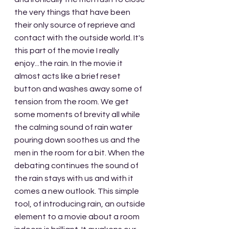
the very things that have been 
their only source of reprieve and 
contact with the outside world. It's 
this part of the movie I really 
enjoy...the rain. In the movie it 
almost acts like a brief reset 
button and washes away some of 
tension from the room. We get 
some moments of brevity all while 
the calming sound of rain water 
pouring down soothes us and the 
men in the room for a bit. When the 
debating continues the sound of 
the rain stays with us and with it 
comes a new outlook. This simple 
tool, of introducing rain, an outside 
element to a movie about a room 