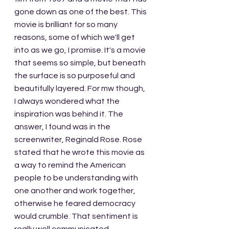
gone down as one of the best. This 
movie is brilliant for so many 
reasons, some of which we'll get 
into as we go, I promise. It's a movie 
that seems so simple, but beneath 
the surface is so purposeful and 
beautifully layered. For mw though, 
I always wondered what the 
inspiration was behind it. The 
answer, I found was in the 
screenwriter, Reginald Rose. Rose 
stated that he wrote this movie as 
a way to remind the American 
people to be understanding with 
one another and work together, 
otherwise he feared democracy 
would crumble. That sentiment is 