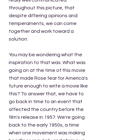
really well communicated 
throughout this picture, that 
despite differing opinions and 
temperaments, we can come 
together and work toward a 
solution.
You may be wondering what the 
inspiration to that was. What was 
going on at the time of this movie 
that made Rose fear for America's 
future enough to write a movie like 
this? To answer that, we have to 
go back in time to an event that 
affected the country before the 
film's release in 1957. We're going 
back to the early 1950s, a time 
when one movement was making 