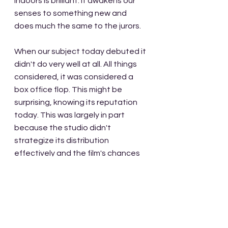
indoors is brilliant. It awakens our 
senses to something new and 
does much the same to the jurors. 
When our subject today debuted it 
didn't do very well at all. All things 
considered, it was considered a 
box office flop. This might be 
surprising, knowing its reputation 
today. This was largely in part 
because the studio didn't 
strategize its distribution 
effectively and the film's chances 
of turning a profit were never really 
able to be realized. In fact, some of 
the cast including Henry Fonda 
were never even paid for their roles.