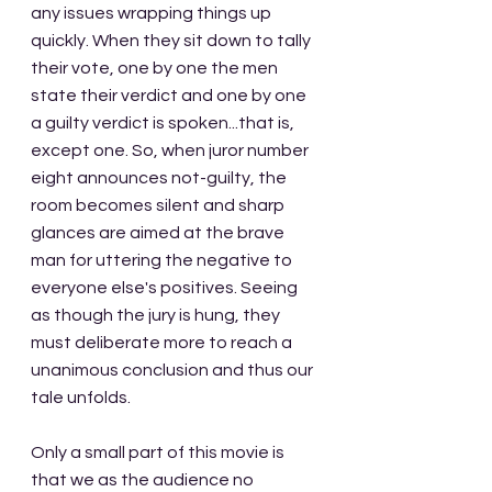
any issues wrapping things up 
quickly. When they sit down to tally 
their vote, one by one the men 
state their verdict and one by one 
a guilty verdict is spoken...that is, 
except one. So, when juror number 
eight announces not-guilty, the 
room becomes silent and sharp 
glances are aimed at the brave 
man for uttering the negative to 
everyone else's positives. Seeing 
as though the jury is hung, they 
must deliberate more to reach a 
unanimous conclusion and thus our 
tale unfolds.
Only a small part of this movie is 
that we as the audience no 