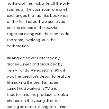
nothing of the trial, afterall the only 
scenes of the courtroom are brief 
exchanges that act like bookends 
of the film. Instead, we ourselves 
put the pieces of the puzzle 
together along with the men inside 
the room, involving us in the 
deliberation. 
XII Angry Men was directed by 
Sidney Lumet and produced by 
Henry Fonda. Released in 1957, it 
was the director's debut to feature 
filmmaking. Before this movie 
Lumet had worked in TV and 
theater. and the producers took a 
chance on the young director, 
seeing potential. Alongside Lumet 