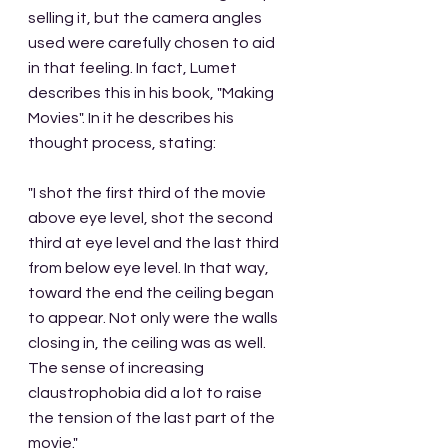
selling it, but the camera angles 
used were carefully chosen to aid 
in that feeling. In fact, Lumet 
describes this in his book, "Making 
Movies". In it he describes his 
thought process, stating:
"I shot the first third of the movie 
above eye level, shot the second 
third at eye level and the last third 
from below eye level. In that way, 
toward the end the ceiling began 
to appear. Not only were the walls 
closing in, the ceiling was as well. 
The sense of increasing 
claustrophobia did a lot to raise 
the tension of the last part of the 
movie."