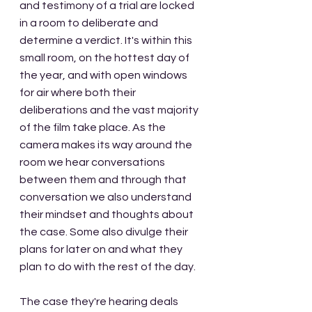
and testimony of a trial are locked 
in a room to deliberate and 
determine a verdict. It's within this 
small room, on the hottest day of 
the year, and with open windows 
for air where both their 
deliberations and the vast majority 
of the film take place. As the 
camera makes its way around the 
room we hear conversations 
between them and through that 
conversation we also understand 
their mindset and thoughts about 
the case. Some also divulge their 
plans for later on and what they 
plan to do with the rest of the day. 
The case they're hearing deals 