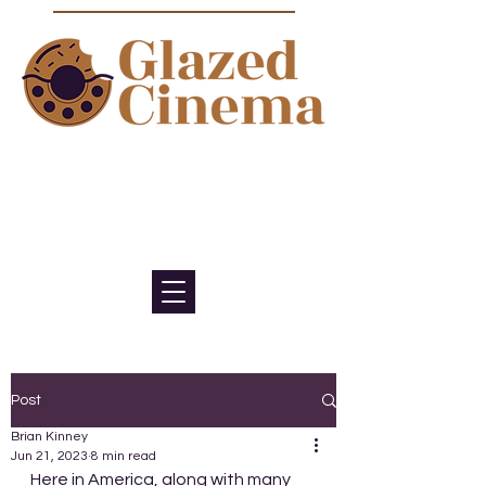
Bite sized episodes about film to
satisfy your sweet tooth for
cinema
Post
Brian Kinney
Jun 21, 2023
8 min read
Here in America, along with many 