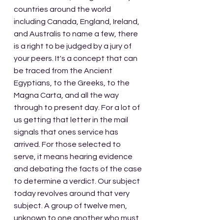
countries around the world 
including Canada, England, Ireland, 
and Australis to name a few, there 
is a right to be judged by a jury of 
your peers. It's a concept that can 
be traced from the Ancient 
Egyptians, to the Greeks, to the 
Magna Carta, and all the way 
through to present day. For a lot of 
us getting that letter in the mail 
signals that ones service has 
arrived. For those selected to 
serve, it means hearing evidence 
and debating the facts of the case 
to determine a verdict. Our subject 
today revolves around that very 
subject. A group of twelve men, 
unknown to one another who must 