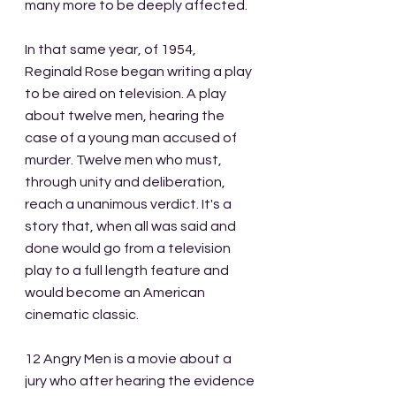
many more to be deeply affected.
In that same year, of 1954, 
Reginald Rose began writing a play 
to be aired on television. A play 
about twelve men, hearing the 
case of a young man accused of 
murder. Twelve men who must, 
through unity and deliberation, 
reach a unanimous verdict. It's a 
story that, when all was said and 
done would go from a television 
play to a full length feature and 
would become an American 
cinematic classic.
12 Angry Men is a movie about a 
jury who after hearing the evidence 