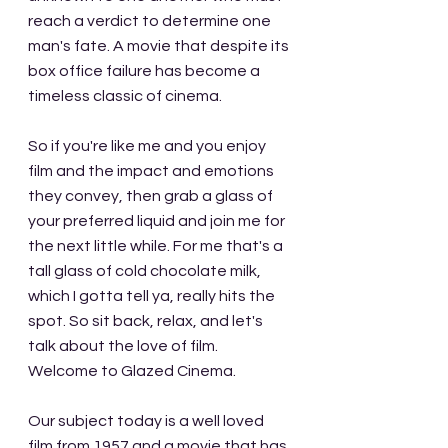
reach a verdict to determine one 
man's fate. A movie that despite its 
box office failure has become a 
timeless classic of cinema.
So if you're like me and you enjoy 
film and the impact and emotions 
they convey, then grab a glass of 
your preferred liquid and join me for 
the next little while. For me that's a 
tall glass of cold chocolate milk, 
which I gotta tell ya, really hits the 
spot. So sit back, relax, and let's 
talk about the love of film. 
Welcome to Glazed Cinema.
Our subject today is a well loved 
film from 1957 and a movie that has 