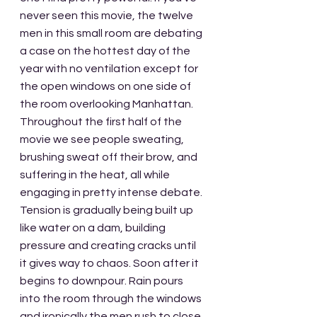
never seen this movie, the twelve 
men in this small room are debating 
a case on the hottest day of the 
year with no ventilation except for 
the open windows on one side of 
the room overlooking Manhattan. 
Throughout the first half of the 
movie we see people sweating, 
brushing sweat off their brow, and 
suffering in the heat, all while 
engaging in pretty intense debate. 
Tension is gradually being built up 
like water on a dam, building 
pressure and creating cracks until 
it gives way to chaos. Soon after it 
begins to downpour. Rain pours 
into the room through the windows 
and ironically the men rush to close 