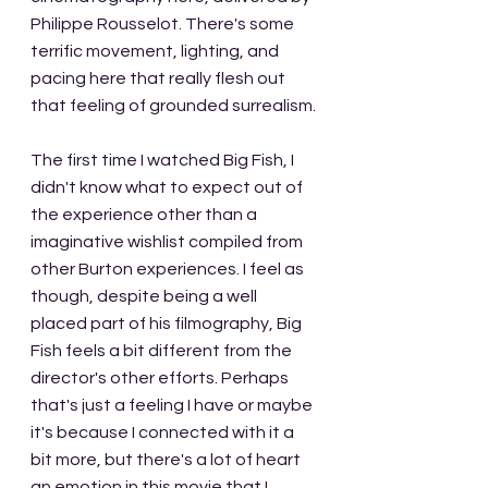
Philippe Rousselot. There's some 
terrific movement, lighting, and 
pacing here that really flesh out 
that feeling of grounded surrealism.
The first time I watched Big Fish, I 
didn't know what to expect out of 
the experience other than a 
imaginative wishlist compiled from 
other Burton experiences. I feel as 
though, despite being a well 
placed part of his filmography, Big 
Fish feels a bit different from the 
director's other efforts. Perhaps 
that's just a feeling I have or maybe 
it's because I connected with it a 
bit more, but there's a lot of heart 
an emotion in this movie that I 