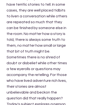
have terrific stories to tell. In some 
cases, they are well placed tidbits 
to liven a conversation while others 
are repeated so much that they 
can be finished by someone else in 
the room. No matter how a story is 
told, there is always some truth to 
them, no matter how small or large 
that bit of truth might be. 
Sometimes there is no shred of 
doubt or disbelief while other times 
a few eyerolls or questions may 
accompany the retelling. For those 
who have lived adventure rich lives, 
their stories are almost 
unbelievable and beckon the 
question did that really happen? 
Today's subject explores a person 