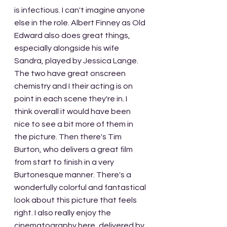
is infectious. I can't imagine anyone 
else in the role. Albert Finney as Old 
Edward also does great things, 
especially alongside his wife 
Sandra, played by Jessica Lange. 
The two have great onscreen 
chemistry and I their acting is on 
point in each scene they're in. I 
think overall it would have been 
nice to see a bit more of them in 
the picture. Then there's Tim 
Burton, who delivers a great film 
from start to finish in a very 
Burtonesque manner. There's a 
wonderfully colorful and fantastical 
look about this picture that feels 
right. I also really enjoy the 
cinematography here, delivered by 