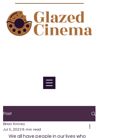
Bite sized episodes about film to
satisfy your sweet tooth for
cinema
Post
Brian Kinney
Jul 5, 2023
8 min read
We all have people in our lives who 