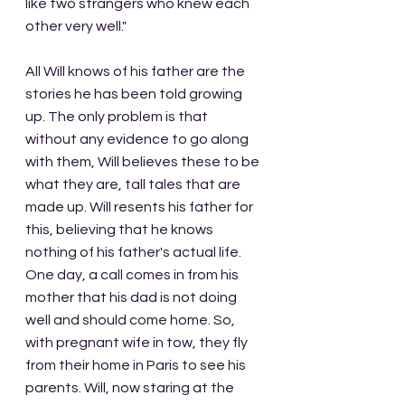
like two strangers who knew each 
other very well."
All Will knows of his father are the 
stories he has been told growing 
up. The only problem is that 
without any evidence to go along 
with them, Will believes these to be 
what they are, tall tales that are 
made up. Will resents his father for 
this, believing that he knows 
nothing of his father's actual life. 
One day, a call comes in from his 
mother that his dad is not doing 
well and should come home. So, 
with pregnant wife in tow, they fly 
from their home in Paris to see his 
parents. Will, now staring at the 