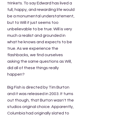
trinkets. To say Edward has lived a 
full, happy, and rewarding life would 
be a monumental understatement, 
but to Will it just seems too 
unbelievable to be true. Will is very 
much a realist and grounded in 
what he knows and expects to be 
true. As we experience the 
flashbacks, we find ourselves 
asking the same questions as Will, 
did all of these things really 
happen?
Big Fish is directed by Tim Burton 
and it was released in 2003. It turns 
out though, that Burton wasn't the 
studios original choice. Apparently, 
Columbia had originally slated to 