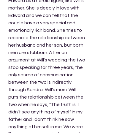
Edward as a heroic figure, like Will's 
mother. She is deeply in love with 
Edward and we can tell that the 
couple have a very special and 
emotionally rich bond. She tries to 
reconcile the relationship between 
her husband and her son, but both 
men are stubborn. After an 
argument at Will's wedding the two 
stop speaking for three years, the 
only source of communication 
between the two is indirectly 
through Sandra, Will's mom. Will 
puts the relationship between the 
two when he says, "The truth is, I 
didn't see anything of myself in my 
father and I don't think he saw 
anything of himself in me. We were 