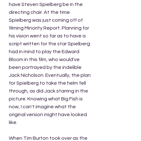
have Steven Spielberg be in the 
directing chair. At the time 
Spielberg was just coming off of 
filming Minority Report. Planning for 
his vision went so far as to have a 
script written for the star Spielberg 
had in mind to play the Edward 
Bloom in this film, who would've 
been portrayed by the indelible 
Jack Nicholson. Eventually, the plan 
for Spielberg to take the helm fell 
through, as did Jack starring in the 
picture. Knowing what Big Fish is 
now, I can't imagine what the 
original version might have looked 
like.
When Tim Burton took over as the 