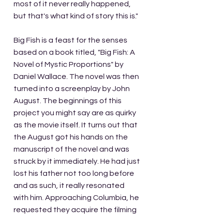
most of it never really happened, 
but that's what kind of story this is."
Big Fish is a feast for the senses 
based on a book titled, "Big Fish: A 
Novel of Mystic Proportions" by 
Daniel Wallace. The novel was then 
turned into a screenplay by John 
August. The beginnings of this 
project you might say are as quirky 
as the movie itself. It turns out that 
the August got his hands on the 
manuscript of the novel and was 
struck by it immediately. He had just 
lost his father not too long before 
and as such, it really resonated 
with him. Approaching Columbia, he 
requested they acquire the filming 