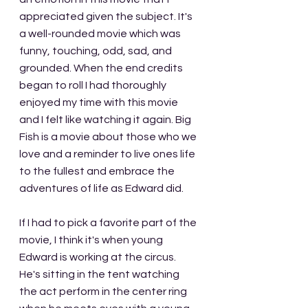
appreciated given the subject. It's 
a well-rounded movie which was 
funny, touching, odd, sad, and 
grounded. When the end credits 
began to roll I had thoroughly 
enjoyed my time with this movie 
and I felt like watching it again. Big 
Fish is a movie about those who we 
love and a reminder to live ones life 
to the fullest and embrace the 
adventures of life as Edward did.
If I had to pick a favorite part of the 
movie, I think it's when young 
Edward is working at the circus. 
He's sitting in the tent watching 
the act perform in the center ring 