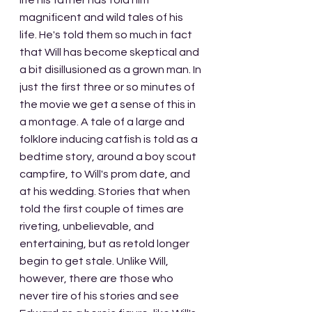
life his father has told him 
magnificent and wild tales of his 
life. He's told them so much in fact 
that Will has become skeptical and 
a bit disillusioned as a grown man. In 
just the first three or so minutes of 
the movie we get a sense of this in 
a montage. A tale of a large and 
folklore inducing catfish is told as a 
bedtime story, around a boy scout 
campfire, to Will's prom date, and 
at his wedding. Stories that when 
told the first couple of times are 
riveting, unbelievable, and 
entertaining, but as retold longer 
begin to get stale. Unlike Will, 
however, there are those who 
never tire of his stories and see 