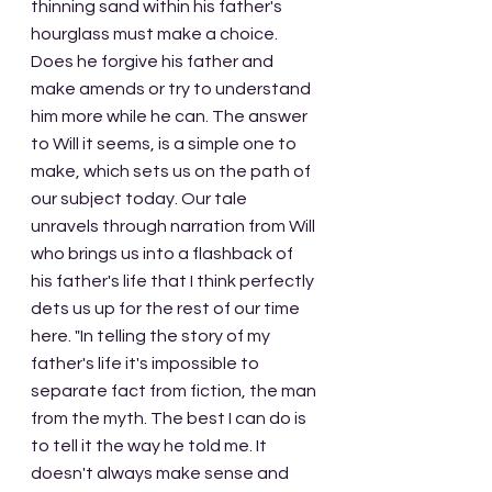
thinning sand within his father's 
hourglass must make a choice. 
Does he forgive his father and 
make amends or try to understand 
him more while he can. The answer 
to Will it seems, is a simple one to 
make, which sets us on the path of 
our subject today. Our tale 
unravels through narration from Will 
who brings us into a flashback of 
his father's life that I think perfectly 
dets us up for the rest of our time 
here. "In telling the story of my 
father's life it's impossible to 
separate fact from fiction, the man 
from the myth. The best I can do is 
to tell it the way he told me. It 
doesn't always make sense and 