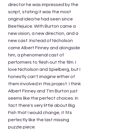
director he was impressed by the 
script, stating it was the most 
original idea he had seen since 
Beetlejuice. With Burton came a 
new vision, a new direction, and a 
new cast. Instead of Nicholson 
came Albert Finney and alongside 
him, a phenomenal cast of 
performers to flesh out the film. I 
love Nicholson and Spielberg, but I 
honestly can't imagine either of 
them involved in this project. I think 
Albert Finney and Tim Burton just 
seems like the perfect choices. In 
fact there's very little about Big 
Fish that I would change, it fits 
perfectly like the last missing 
puzzle piece.