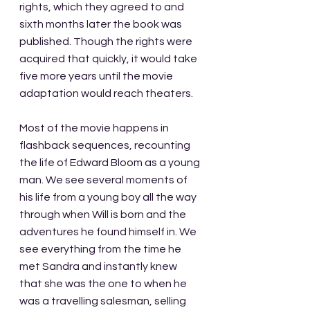
rights, which they agreed to and 
sixth months later the book was 
published. Though the rights were 
acquired that quickly, it would take 
five more years until the movie 
adaptation would reach theaters.
Most of the movie happens in 
flashback sequences, recounting 
the life of Edward Bloom as a young 
man. We see several moments of 
his life from a young boy all the way 
through when Will is born and the 
adventures he found himself in. We 
see everything from the time he 
met Sandra and instantly knew 
that she was the one to when he 
was a travelling salesman, selling 