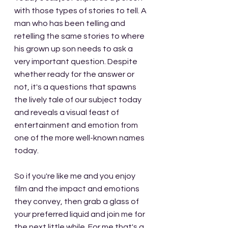
with those types of stories to tell. A 
man who has been telling and 
retelling the same stories to where 
his grown up son needs to ask a 
very important question. Despite 
whether ready for the answer or 
not, it's a questions that spawns 
the lively tale of our subject today 
and reveals a visual feast of 
entertainment and emotion from 
one of the more well-known names 
today.
So if you're like me and you enjoy 
film and the impact and emotions 
they convey, then grab a glass of 
your preferred liquid and join me for 
the next little while. For me that's a 