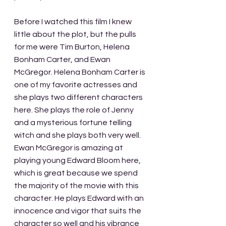
Before I watched this film I knew 
little about the plot, but the pulls 
for me were Tim Burton, Helena 
Bonham Carter, and Ewan 
McGregor. Helena Bonham Carter is 
one of my favorite actresses and 
she plays two different characters 
here. She plays the role of Jenny 
and a mysterious fortune telling 
witch and she plays both very well. 
Ewan McGregor is amazing at 
playing young Edward Bloom here, 
which is great because we spend 
the majority of the movie with this 
character. He plays Edward with an 
innocence and vigor that suits the 
character so well and his vibrance 