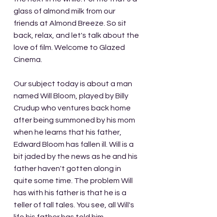
glass of almond milk from our 
friends at Almond Breeze. So sit 
back, relax, and let's talk about the 
love of film. Welcome to Glazed 
Cinema.
Our subject today is about a man 
named Will Bloom, played by Billy 
Crudup who ventures back home 
after being summoned by his mom 
when he learns that his father, 
Edward Bloom has fallen ill. Will is a 
bit jaded by the news as he and his 
father haven't gotten along in 
quite some time. The problem Will 
has with his father is that he is a 
teller of tall tales. You see, all Will's 