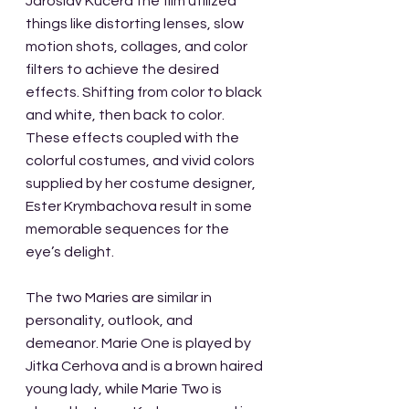
Jaroslav Kucera the film utilized 
things like distorting lenses, slow 
motion shots, collages, and color 
filters to achieve the desired 
effects. Shifting from color to black 
and white, then back to color. 
These effects coupled with the 
colorful costumes, and vivid colors 
supplied by her costume designer, 
Ester Krymbachova result in some 
memorable sequences for the 
eye’s delight.
The two Maries are similar in 
personality, outlook, and 
demeanor. Marie One is played by 
Jitka Cerhova and is a brown haired 
young lady, while Marie Two is 