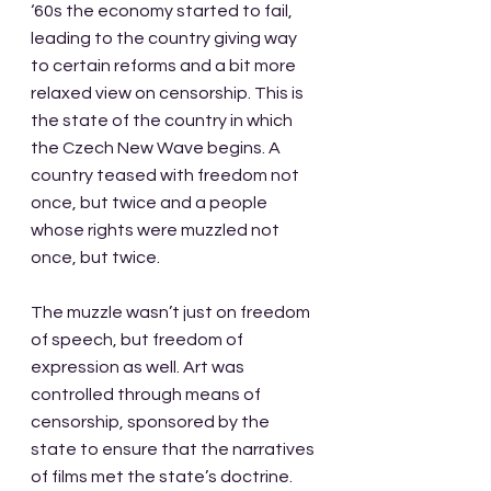
‘60s the economy started to fail, 
leading to the country giving way 
to certain reforms and a bit more 
relaxed view on censorship. This is 
the state of the country in which 
the Czech New Wave begins. A 
country teased with freedom not 
once, but twice and a people 
whose rights were muzzled not 
once, but twice. 
The muzzle wasn’t just on freedom 
of speech, but freedom of 
expression as well. Art was 
controlled through means of 
censorship, sponsored by the 
state to ensure that the narratives 
of films met the state’s doctrine. 