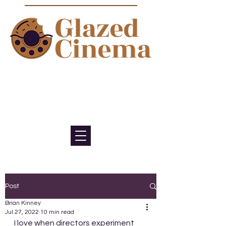
Bite sized episodes about film to
satisfy your sweet tooth for
cinema
Post
Brian Kinney
Jul 27, 2022
10 min read
I love when directors experiment 