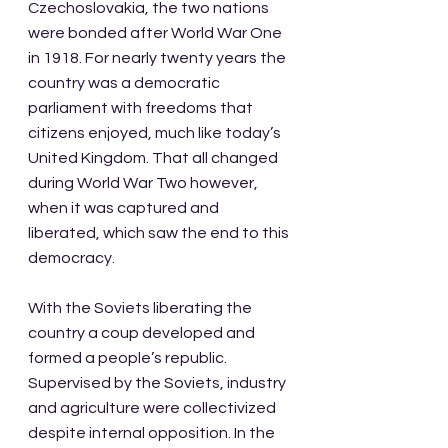
Czechoslovakia, the two nations 
were bonded after World War One 
in 1918. For nearly twenty years the 
country was a democratic 
parliament with freedoms that 
citizens enjoyed, much like today’s 
United Kingdom. That all changed 
during World War Two however, 
when it was captured and 
liberated, which saw the end to this 
democracy. 
With the Soviets liberating the 
country a coup developed and 
formed a people’s republic. 
Supervised by the Soviets, industry 
and agriculture were collectivized 
despite internal opposition. In the 