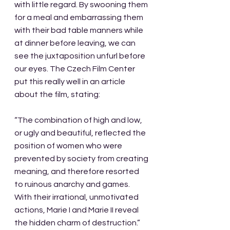
with little regard. By swooning them 
for a meal and embarrassing them 
with their bad table manners while 
at dinner before leaving, we can 
see the juxtaposition unfurl before 
our eyes. The Czech Film Center 
put this really well in an article 
about the film, stating:
“The combination of high and low, 
or ugly and beautiful, reflected the 
position of women who were 
prevented by society from creating 
meaning, and therefore resorted 
to ruinous anarchy and games. 
With their irrational, unmotivated 
actions, Marie I and Marie II reveal 
the hidden charm of destruction.”