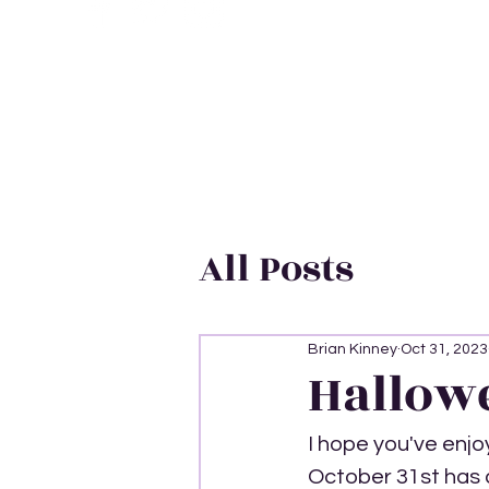
All Posts
Brian Kinney
Oct 31, 2023
Hallow
I hope you've enjo
October 31st has a