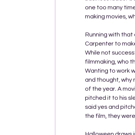
one too many times
making movies, wh
Running with that
Carpenter to make 
While not successf
filmmaking, who th
Wanting to work wi
and thought, why n
of the year. A mov
pitched it to his 
said yes and pitch
the film, they were
Halloween draws in