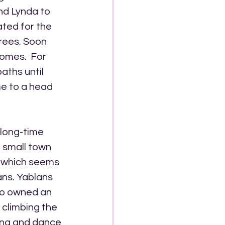
nd Lynda to 
ted for the 
rees. Soon 
homes.  For 
aths until 
e to a head 
long-time 
a small town 
, which seems 
ns. Yablans 
ho owned an 
climbing the 
ong and dance 