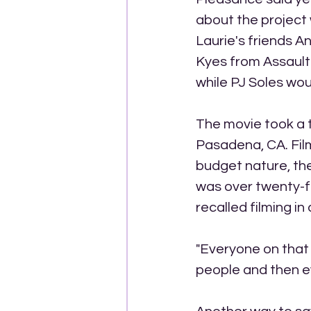
about the project w
Laurie's friends A
Kyes from Assault 
while PJ Soles wou
The movie took a t
Pasadena, CA. Film
budget nature, the
was over twenty-f
recalled filming in
"Everyone on that 
people and then ev