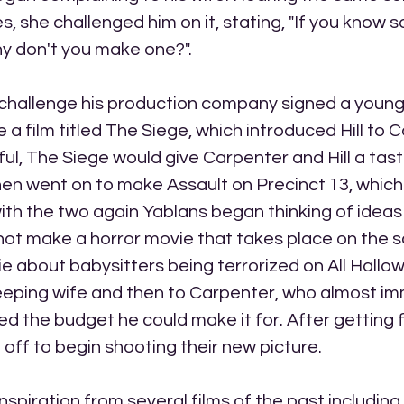
, she challenged him on it, stating, "If you know 
y don't you make one?". 
 challenge his production company signed a young
a film titled The Siege, which introduced Hill to C
ul, The Siege would give Carpenter and Hill a tast
en went on to make Assault on Precinct 13, which 
th the two again Yablans began thinking of ideas
ot make a horror movie that takes place on the sc
ie about babysitters being terrorized on All Hallow
sleeping wife and then to Carpenter, who almost im
ed the budget he could make it for. After getting f
 off to begin shooting their new picture.
spiration from several films of the past includin