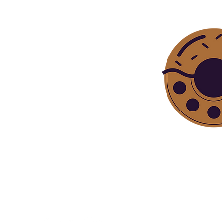
Bite sized ep