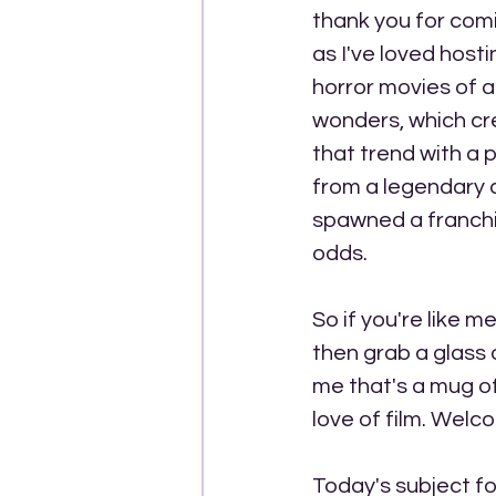
thank you for comi
as I've loved hosti
horror movies of a
wonders, which cre
that trend with a p
from a legendary d
spawned a franchis
odds.
So if you're like 
then grab a glass o
me that's a mug of 
love of film. Wel
Today's subject fo