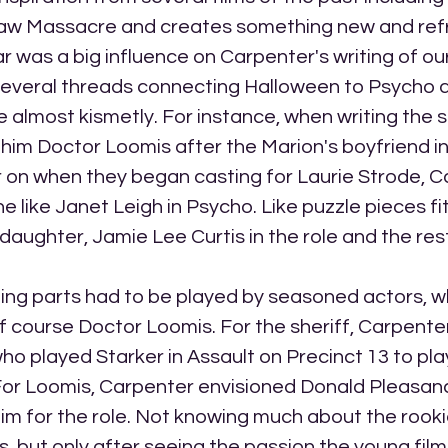
aw Massacre and creates something new and refr
ar was a big influence on Carpenter's writing of ou
several threads connecting Halloween to Psycho 
ce almost kismetly. For instance, when writing the 
im Doctor Loomis after the Marion's boyfriend i
r on when they began casting for Laurie Strode, C
 like Janet Leigh in Psycho. Like puzzle pieces fit
daughter, Jamie Lee Curtis in the role and the rest 
ting parts had to be played by seasoned actors, w
f course Doctor Loomis. For the sheriff, Carpenter
o played Starker in Assault on Precinct 13 to play
For Loomis, Carpenter envisioned Donald Pleasance
 for the role. Not knowing much about the rookie
, but only after seeing the passion the young fi