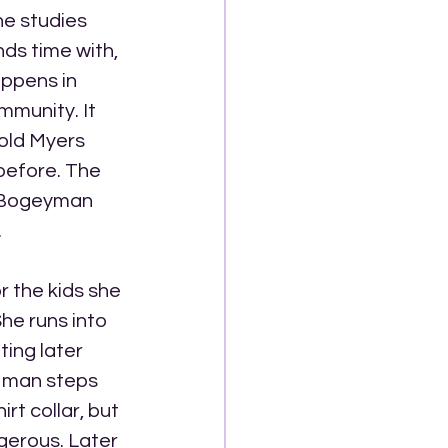
he studies 
ds time with, 
ppens in 
mmunity. It 
 old Myers 
efore. The 
 Bogeyman 
.
r the kids she 
he runs into 
ing later 
a man steps 
rt collar, but 
gerous. Later 