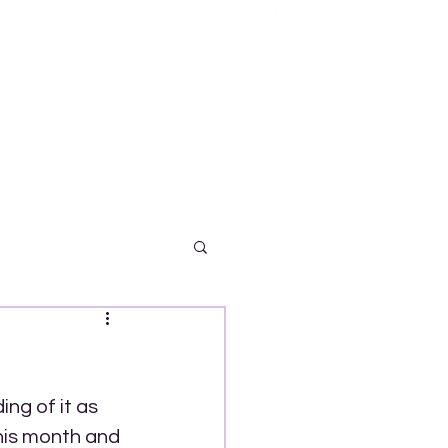
ng of it as 
his month and 