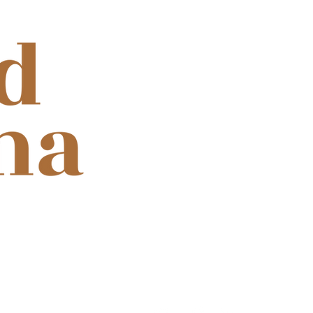
ooth for cinema