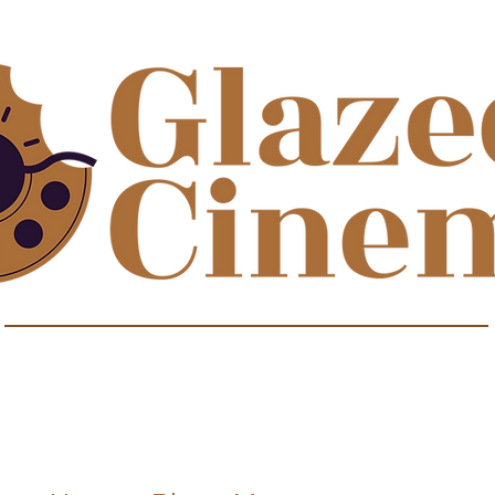
isodes about film to satisfy your sweet t