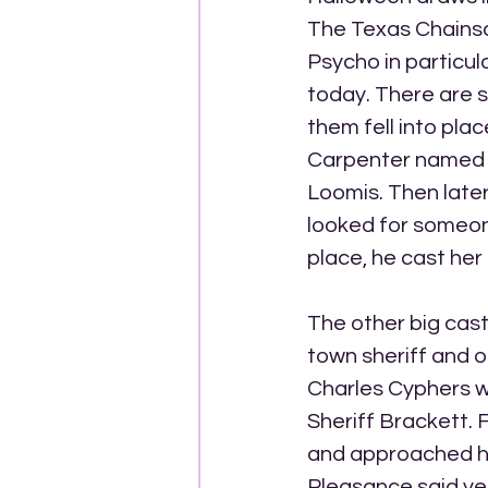
The Texas Chains
Psycho in particul
today. There are 
them fell into pla
Carpenter named h
Loomis. Then late
looked for someone
place, he cast her 
The other big cas
town sheriff and o
Charles Cyphers wh
Sheriff Brackett. 
and approached him
Pleasance said yes