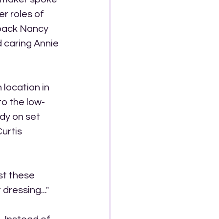
r roles of 
 back Nancy 
 caring Annie 
location in 
to the low-
dy on set 
urtis 
st these 
dressing..."