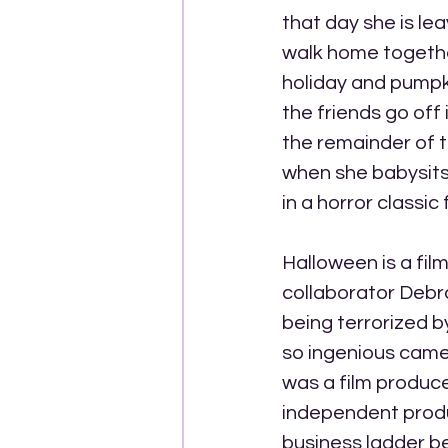
that day she is le
walk home together
holiday and pumpki
the friends go off 
the remainder of th
when she babysits
in a horror classic
Halloween is a fil
collaborator Debra 
being terrorized b
so ingenious came 
was a film produc
independent produ
business ladder b