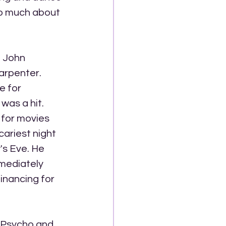
so much about 
 John 
arpenter. 
e for 
was a hit. 
 for movies 
ariest night 
's Eve. He 
mediately 
inancing for 
g Psycho and 