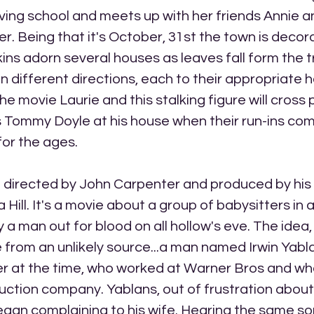
aving school and meets up with her friends Annie a
. Being that it's October, 31st the town is decora
ns adorn several houses as leaves fall form the t
in different directions, each to their appropriate 
e movie Laurie and this stalking figure will cross p
 Tommy Doyle at his house when their run-ins com
 for the ages.
m directed by John Carpenter and produced by his 
Hill. It's a movie about a group of babysitters in 
y a man out for blood on all hollow's eve. The idea
from an unlikely source...a man named Irwin Yabla
er at the time, who worked at Warner Bros and w
ction company. Yablans, out of frustration about 
egan complaining to his wife. Hearing the same s