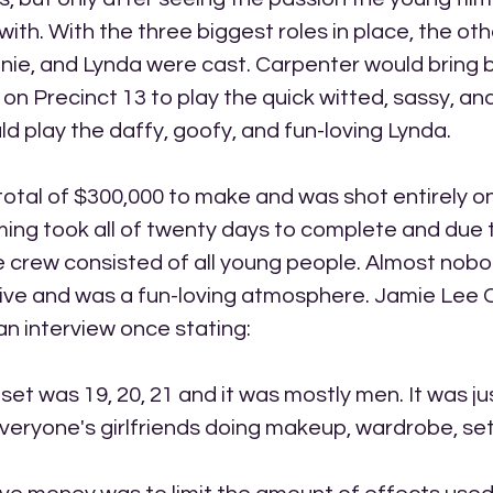
ith. With the three biggest roles in place, the othe
nnie, and Lynda were cast. Carpenter would bring
on Precinct 13 to play the quick witted, sassy, and
ld play the daffy, goofy, and fun-loving Lynda. 
otal of $300,000 to make and was shot entirely on 
ing took all of twenty days to complete and due 
 crew consisted of all young people. Almost nobo
ive and was a fun-loving atmosphere. Jamie Lee C
 an interview once stating:
set was 19, 20, 21 and it was mostly men. It was ju
eryone's girlfriends doing makeup, wardrobe, set 