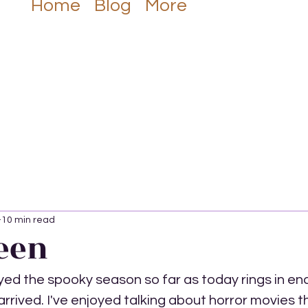
Listen Now
Home
Blog
More
10 min read
een
yed the spooky season so far as today rings in endi
rrived. I've enjoyed talking about horror movies t