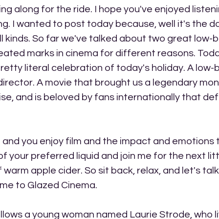
ng along for the ride. I hope you've enjoyed listen
ng. I wanted to post today because, well it's the da
ll kinds. So far we've talked about two great low-
ated marks in cinema for different reasons. Today,
retty literal celebration of today's holiday. A low-
irector. A movie that brought us a legendary mons
e, and is beloved by fans internationally that defi
me and you enjoy film and the impact and emotions 
f your preferred liquid and join me for the next litt
warm apple cider. So sit back, relax, and let's tal
come to Glazed Cinema.
llows a young woman named Laurie Strode, who liv