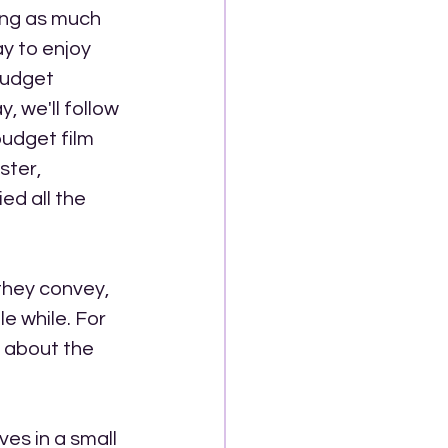
ing as much 
y to enjoy 
budget 
 we'll follow 
budget film 
ter, 
ed all the 
they convey, 
le while. For 
k about the 
es in a small 