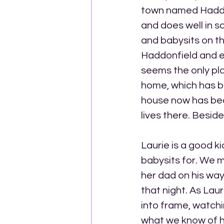
town named Haddonfi
and does well in s
and babysits on th
Haddonfield and ev
seems the only pla
home, which has b
house now has be
lives there. Besid
Laurie is a good ki
babysits for. We m
her dad on his way
that night. As Lau
into frame, watchin
what we know of hi