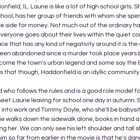
eld, IL. Laurie is like a lot of high school girls. S
chool, has her group of friends with whom she spen
e side for money. Not much out of the ordinary ha
eryone goes about their lives within the quiet co
ce that has any kind of negativity around it is the
een abandoned since a murder took place years b
come the town's urban legend and some say the
es that though, Haddonfield is an idyllic community
d who follows the rules and is a good role model fo
eet Laurie leaving for school one day in autumn. S
 into work and Tommy Doyle, who she'll be babysitt
rie walks down the sidewalk alone, books in hand 
g her. We can only see his left shoulder and tall shi
m so far from earlier in the movie is that he's dan