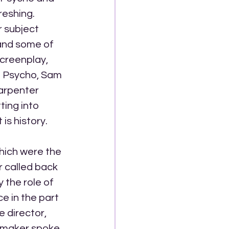
eshing. 
r subject 
and some of 
screenplay, 
n Psycho, Sam 
arpenter 
ting into 
is history.
hich were the 
 called back 
 the role of 
 in the part 
 director, 
lmmaker spoke 