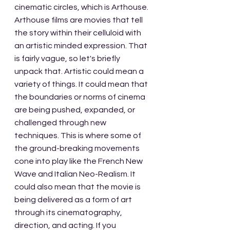
cinematic circles, which is Arthouse. 
Arthouse films are movies that tell 
the story within their celluloid with 
an artistic minded expression. That 
is fairly vague, so let's briefly 
unpack that. Artistic could mean a 
variety of things. It could mean that 
the boundaries or norms of cinema 
are being pushed, expanded, or 
challenged through new 
techniques. This is where some of 
the ground-breaking movements 
cone into play like the French New 
Wave and Italian Neo-Realism. It 
could also mean that the movie is 
being delivered as a form of art 
through its cinematography, 
direction, and acting. If you 