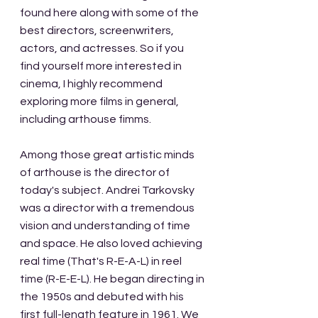
found here along with some of the 
best directors, screenwriters, 
actors, and actresses. So if you 
find yourself more interested in 
cinema, I highly recommend 
exploring more films in general, 
including arthouse fimms. 
Among those great artistic minds 
of arthouse is the director of 
today's subject. Andrei Tarkovsky 
was a director with a tremendous 
vision and understanding of time 
and space. He also loved achieving 
real time (That's R-E-A-L) in reel 
time (R-E-E-L). He began directing in 
the 1950s and debuted with his 
first full-length feature in 1961. We 