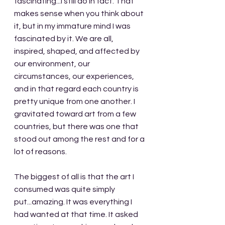
fascinating...I still do in fact. That 
makes sense when you think about 
it, but in my immature mind I was 
fascinated by it. We are all, 
inspired, shaped, and affected by 
our environment, our 
circumstances, our experiences, 
and in that regard each country is 
pretty unique from one another. I 
gravitated toward art from a few 
countries, but there was one that 
stood out among the rest and for a 
lot of reasons. 
The biggest of all is that the art I 
consumed was quite simply 
put...amazing. It was everything I 
had wanted at that time. It asked 