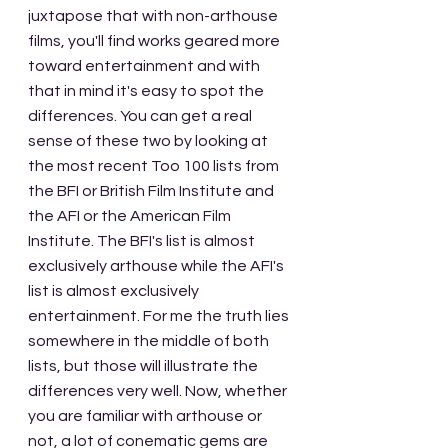
juxtapose that with non-arthouse 
films, you'll find works geared more 
toward entertainment and with 
that in mind it's easy to spot the 
differences. You can get a real 
sense of these two by looking at 
the most recent Too 100 lists from 
the BFI or British Film Institute and 
the AFI or the American Film 
Institute. The BFI's list is almost 
exclusively arthouse while the AFI's 
list is almost exclusively 
entertainment. For me the truth lies 
somewhere in the middle of both 
lists, but those will illustrate the 
differences very well. Now, whether 
you are familiar with arthouse or 
not, a lot of conematic gems are 