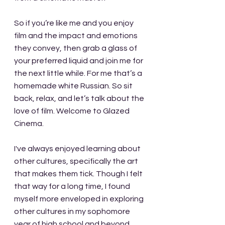
So if you’re like me and you enjoy 
film and the impact and emotions 
they convey, then grab a glass of 
your preferred liquid and join me for 
the next little while. For me that’s a 
homemade white Russian. So sit 
back, relax, and let’s talk about the 
love of film. Welcome to Glazed 
Cinema.
I've always enjoyed learning about 
other cultures, specifically the art 
that makes them tick. Though I felt 
that way for a long time, I found 
myself more enveloped in exploring 
other cultures in my sophomore 
year of high school and beyond. 