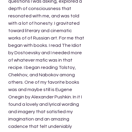
questions I was asking, explored a 
depth of consciousness that 
resonated with me, and was told 
with a lot of honesty. I gravitated 
toward literary and cinematic 
works of of Russian art. For me that 
began with books. I read The Idiot 
by Dostoevsky and I needed more 
of whatever mafic was in that 
recipe. I began reading Tolstoy, 
Chekhov, and Nabokov among 
others. One of my favorite books 
was and maybe still is Eugene 
Onegin by Alexander Pushkin. In it I 
found a lovely and lyrical wording 
and imagery that satisfied my 
imagination and an amazing 
cadence that felt undeniably 