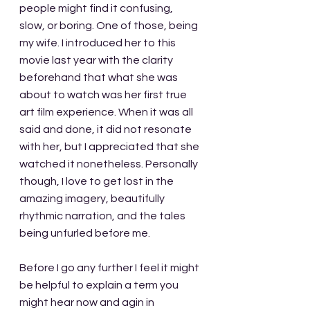
people might find it confusing, 
slow, or boring. One of those, being 
my wife. I introduced her to this 
movie last year with the clarity 
beforehand that what she was 
about to watch was her first true 
art film experience. When it was all 
said and done, it did not resonate 
with her, but I appreciated that she 
watched it nonetheless. Personally 
though, I love to get lost in the 
amazing imagery, beautifully 
rhythmic narration, and the tales 
being unfurled before me.
Before I go any further I feel it might 
be helpful to explain a term you 
might hear now and agin in 