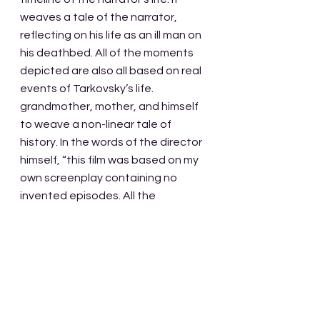
weaves a tale of the narrator, 
reflecting on his life as an ill man on 
his deathbed. All of the moments 
depicted are also all based on real 
events of Tarkovsky’s life. 
grandmother, mother, and himself 
to weave a non-linear tale of 
history. In the words of the director 
himself, “this film was based on my 
own screenplay containing no 
invented episodes. All the 
episodes were really part of our 
family history. All of them, without 
exception.”
Maybe the most impactful part of 
our subject today is the narration 