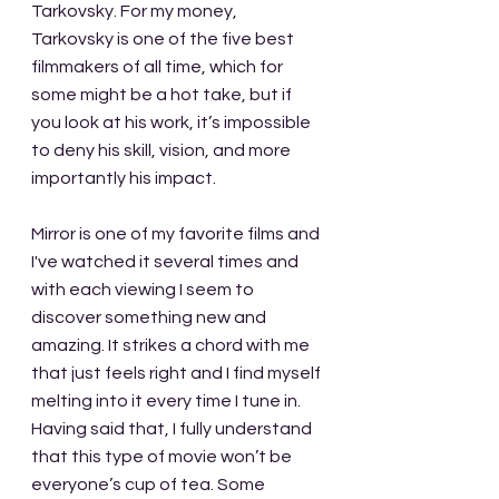
Tarkovsky. For my money, 
Tarkovsky is one of the five best 
filmmakers of all time, which for 
some might be a hot take, but if 
you look at his work, it’s impossible 
to deny his skill, vision, and more 
importantly his impact. 
Mirror is one of my favorite films and 
I've watched it several times and 
with each viewing I seem to 
discover something new and 
amazing. It strikes a chord with me 
that just feels right and I find myself 
melting into it every time I tune in. 
Having said that, I fully understand 
that this type of movie won’t be 
everyone’s cup of tea. Some 