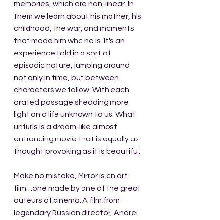
memories, which are non-linear. In 
them we learn about his mother, his 
childhood, the war, and moments 
that made him who he is. It's an 
experience told in a sort of 
episodic nature, jumping around 
not only in time, but between 
characters we follow. With each 
orated passage shedding more 
light on a life unknown to us. What 
unfurls is a dream-like almost 
entrancing movie that is equally as 
thought provoking as it is beautiful.
Make no mistake, Mirror is an art 
film…one made by one of the great 
auteurs of cinema. A film from 
legendary Russian director, Andrei 