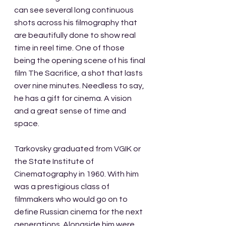
can see several long continuous 
shots across his filmography that 
are beautifully done to show real 
time in reel time. One of those 
being the opening scene of his final 
film The Sacrifice, a shot that lasts 
over nine minutes. Needless to say, 
he has a gift for cinema. A vision 
and a great sense of time and 
space.
Tarkovsky graduated from VGIK or 
the State Institute of 
Cinematography in 1960. With him 
was a prestigious class of 
filmmakers who would go on to 
define Russian cinema for the next 
generations. Alongside him were 