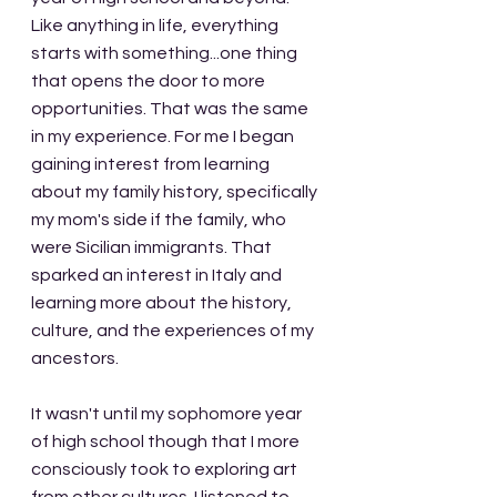
Like anything in life, everything 
starts with something...one thing 
that opens the door to more 
opportunities. That was the same 
in my experience. For me I began 
gaining interest from learning 
about my family history, specifically 
my mom's side if the family, who 
were Sicilian immigrants. That 
sparked an interest in Italy and 
learning more about the history, 
culture, and the experiences of my 
ancestors.
It wasn't until my sophomore year 
of high school though that I more 
consciously took to exploring art 