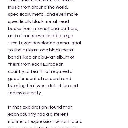
from other cultures. I listened to 
music from around the world, 
specifically metal, and even more 
specifically black metal, read 
books from international authors, 
and of course watched foreign 
films. I even developed a small goal 
to find at least one black metal 
band I liked and buy an album of 
theirs from each European 
country...a feat that required a 
good amount of research and 
listening that was a lot of fun and 
fed my curiosity.
In that exploration I found that 
each country had a different 
manner of expression, which I found 