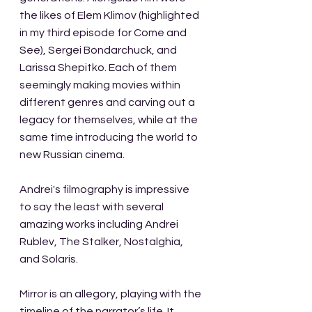
the likes of Elem Klimov (highlighted 
in my third episode for Come and 
See), Sergei Bondarchuck, and 
Larissa Shepitko. Each of them 
seemingly making movies within 
different genres and carving out a 
legacy for themselves, while at the 
same time introducing the world to 
new Russian cinema. 
Andrei's filmography is impressive 
to say the least with several 
amazing works including Andrei 
Rublev, The Stalker, Nostalghia, 
and Solaris.
Mirror is an allegory, playing with the 
timeline of the narrator’s life. It 