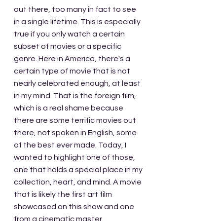
out there, too many in fact to see 
in a single lifetime. This is especially 
true if you only watch a certain 
subset of movies or a specific 
genre. Here in America, there's a 
certain type of movie that is not 
nearly celebrated enough, at least 
in my mind. That is the foreign film, 
which is a real shame because 
there are some terrific movies out 
there, not spoken in English, some 
of the best ever made. Today, I 
wanted to highlight one of those, 
one that holds a special place in my 
collection, heart, and mind. A movie 
that is likely the first art film 
showcased on this show and one 
from a cinematic master.