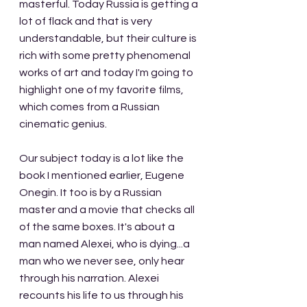
masterful. Today Russia is getting a 
lot of flack and that is very 
understandable, but their culture is 
rich with some pretty phenomenal 
works of art and today I'm going to 
highlight one of my favorite films, 
which comes from a Russian 
cinematic genius.
Our subject today is a lot like the 
book I mentioned earlier, Eugene 
Onegin. It too is by a Russian 
master and a movie that checks all 
of the same boxes. It's about a 
man named Alexei, who is dying...a 
man who we never see, only hear 
through his narration. Alexei 
recounts his life to us through his 