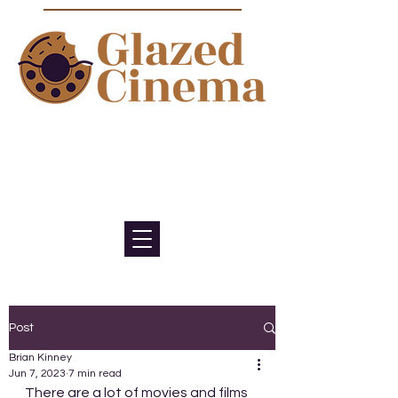
Bite sized episodes about film to
satisfy your sweet tooth for
cinema
Post
Brian Kinney
Jun 7, 2023
7 min read
There are a lot of movies and films 