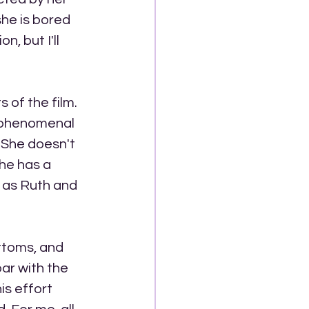
he is bored 
, but I'll 
of the film. 
s phenomenal 
 She doesn't 
he has a 
 as Ruth and 
ttoms, and 
ar with the 
s effort 