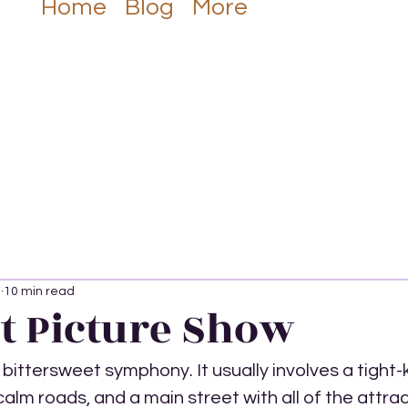
Listen Now
Home
Blog
More
3
10 min read
t Picture Show
a bittersweet symphony. It usually involves a tight-k
lm roads, and a main street with all of the attract