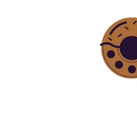
Bite sized ep