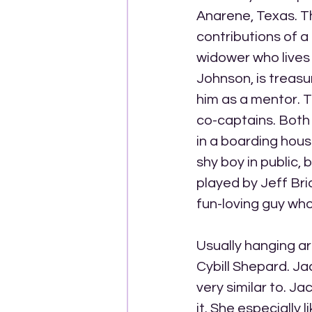
Anarene, Texas. T
contributions of 
widower who lives 
Johnson, is treasu
him as a mentor. T
co-captains. Both 
in a boarding hous
shy boy in public, 
played by Jeff Bri
fun-loving guy who 
Usually hanging ar
Cybill Shepard. Ja
very similar to. J
it. She especially