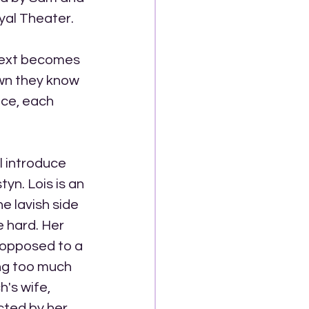
yal Theater. 
next becomes 
own they know 
ice, each 
l introduce 
yn. Lois is an 
e lavish side 
e hard. Her 
s opposed to a 
ng too much 
's wife, 
cted by her 