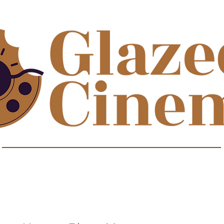
isodes about film to satisfy your sweet t