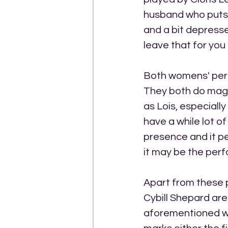
husband who puts a
and a bit depresse
leave that for you 
Both womens' perf
They both do magn
as Lois, especiall
have a while lot o
presence and it p
it may be the perf
Apart from these 
Cybill Shepard are
aforementioned wom