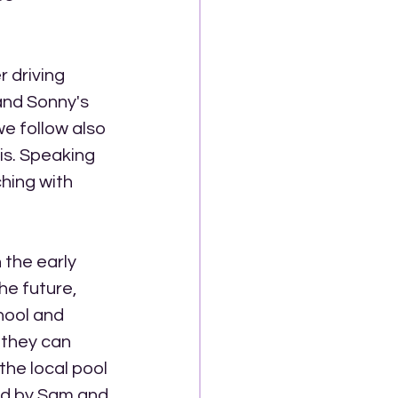
r driving 
and Sonny's 
e follow also 
is. Speaking 
ching with 
 the early 
he future, 
hool and 
 they can 
 the local pool 
ed by Sam and 