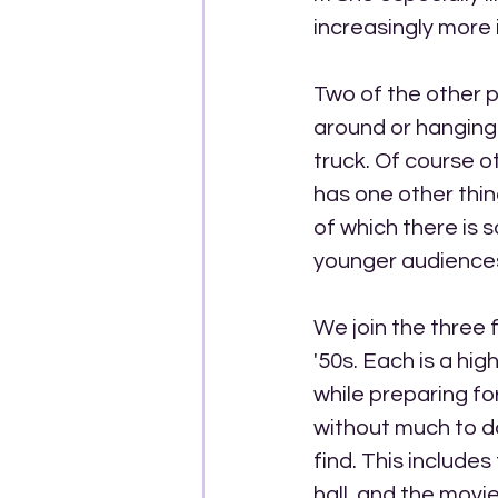
increasingly more
Two of the other pl
around or hanging
truck. Of course o
has one other thin
of which there is s
younger audience
We join the three f
'50s. Each is a hig
while preparing fo
without much to do
find. This includes
hall, and the movi