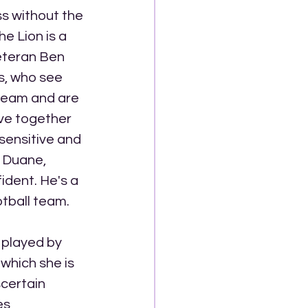
s without the 
 Lion is a 
eteran Ben 
s, who see 
 team and are 
ve together 
sensitive and 
. Duane, 
ident. He's a 
otball team. 
 played by 
which she is 
certain 
es 