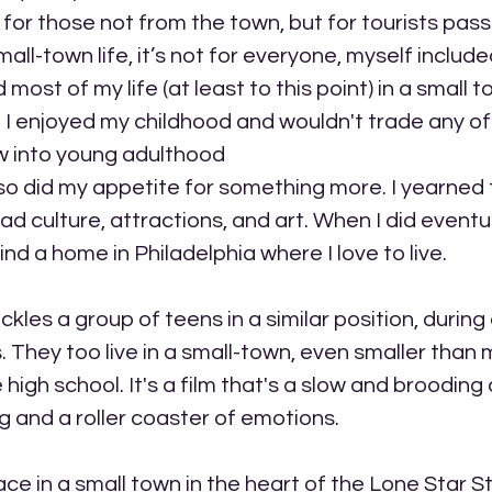
 for those not from the town, but for tourists pass
ll-town life, it’s not for everyone, myself included
 most of my life (at least to this point) in a small t
I enjoyed my childhood and wouldn't trade any of i
ew into young adulthood
 so did my appetite for something more. I yearned 
 culture, attractions, and art. When I did eventua
nd a home in Philadelphia where I love to live. 
kles a group of teens in a similar position, during 
es. They too live in a small-town, even smaller than
high school. It's a film that's a slow and brooding
 and a roller coaster of emotions.
ace in a small town in the heart of the Lone Star 