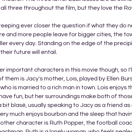
all three throughout the film, but they love the Ro
reeping ever closer the question if what they do 
re and more people leave for bigger cities, the t
ler every day. Standing on the edge of the precip
eir future will entail. 
r important characters in this movie though, so I'l
f them is Jacy's mother, Lois, played by Ellen Burst
ho is married to a rich man in town. Lois enjoys th
to have fun, but her surroundings make both of thos
a bit blasé, usually speaking to Jacy as a friend a
very much enjoys bourbon and the sleep that havi
e other character is Ruth Popper, the football coach
eachman. Ruth is a lonely woman, who feels negle