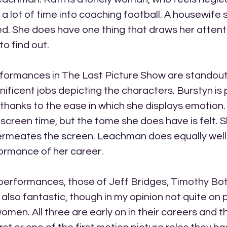
 lot of time into coaching football. A housewife s
d. She does have one thing that draws her attention
to find out.
ormances in The Last Picture Show are standouts 
ificent jobs depicting the characters. Burstyn i
y thanks to the ease in which she displays emotion.
f screen time, but the tome she does have is felt. S
ermeates the screen. Leachman does equally well
ormance of her career. 
performances, those of Jeff Bridges, Timothy Bo
 also fantastic, though in my opinion not quite on p
en. All three are early on in their careers and thi