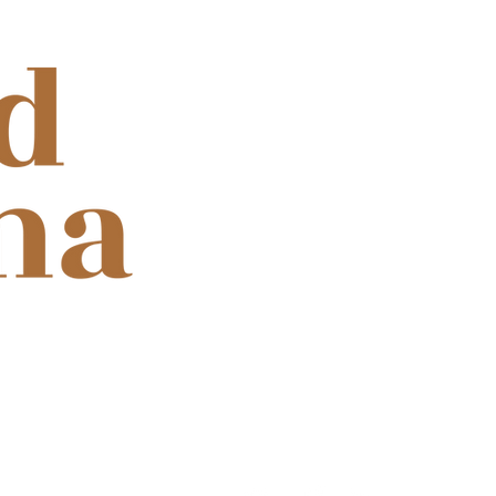
ooth for cinema