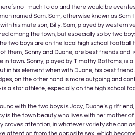
here’s not much to do and there would be even les
a man named Sam. Sam, otherwise known as Sam the
with his mute son, Billy. Sam, played by western v
red among the town, but especially so by two boy
he two boys are on the local high school football
of them, Sonny and Duane, are best friends and li
e in town. Sonny, played by Timothy Bottoms, is a 
but in his element when with Duane, his best friend
dges, on the other hand is more outgoing and conf
is a star athlete, especially on the high school fo
ound with the two boys is Jacy, Duane’s girlfriend,
cy is the town beauty who lives with her mother of 
acy craves attention, in whatever variety she can as
 like attention from the opposite sex, which becom