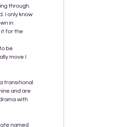
ing through. 
. I only know 
own in 
t for the 
to be 
lly move I 
a transitional 
 mine and are 
 drama with 
State named 