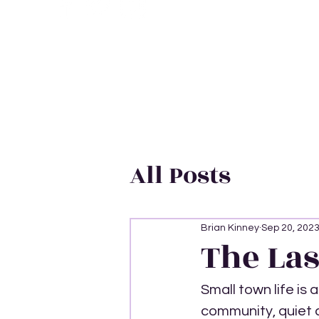
All Posts
Brian Kinney
Sep 20, 202
The Las
Small town life is 
community, quiet ca