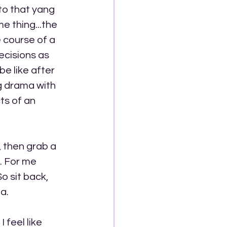
 to that yang 
e thing...the 
 course of a 
ecisions as 
e like after 
g drama with 
s of an 
 then grab a 
. For me 
 sit back, 
a.
feel like 