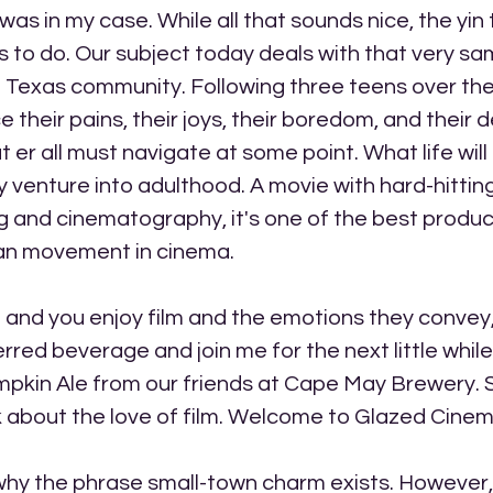
 was in my case. While all that sounds nice, the yin
gs to do. Our subject today deals with that very sam
 a Texas community. Following three teens over the
their pains, their joys, their boredom, and their d
er all must navigate at some point. What life will b
y venture into adulthood. A movie with hard-hittin
 and cinematography, it's one of the best product
an movement in cinema.
me and you enjoy film and the emotions they convey,
rred beverage and join me for the next little while
mpkin Ale from our friends at Cape May Brewery. So
alk about the love of film. Welcome to Glazed Cinem
hy the phrase small-town charm exists. However, I 