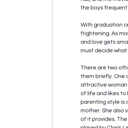
the boys frequent 
With graduation c
frightening. As mo
and love gets smal
must decide what th
There are two othe
them briefly. One o
attractive woman w
of life and likes 
parenting style is 
mother. She also 
of it provides. Th
played by Cloris L