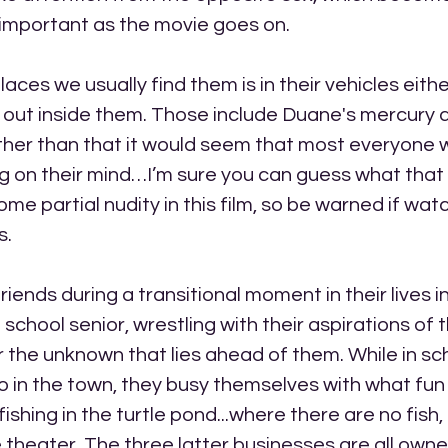
 important as the movie goes on.
aces we usually find them is in their vehicles eithe
 out inside them. Those include Duane's mercury 
ther than that it would seem that most everyone w
g on their mind…I’m sure you can guess what that 
ome partial nudity in this film, so be warned if wat
s.
riends during a transitional moment in their lives in
h school senior, wrestling with their aspirations of t
r the unknown that lies ahead of them. While in sc
 in the town, they busy themselves with what fun
 fishing in the turtle pond...where there are no fish,
e theater. The three latter businesses are all own