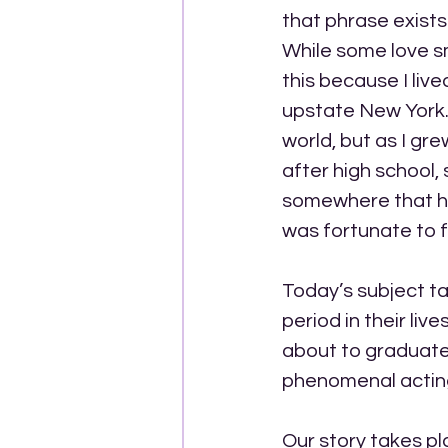
that phrase exists
While some love sma
this because I lived
upstate New York. 
world, but as I gr
after high school,
somewhere that had
was fortunate to fi
Today’s subject tac
period in their liv
about to graduate 
phenomenal acting
Our story takes pl