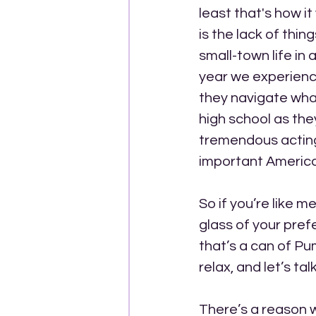
least that's how it
is the lack of thin
small-town life in
year we experience 
they navigate what 
high school as the
tremendous acting
important Americ
So if you’re like 
glass of your prefe
that’s a can of Pu
relax, and let’s t
There’s a reason w