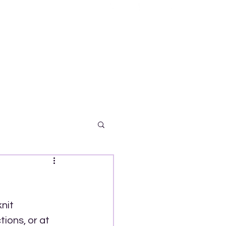
nit 
ions, or at 