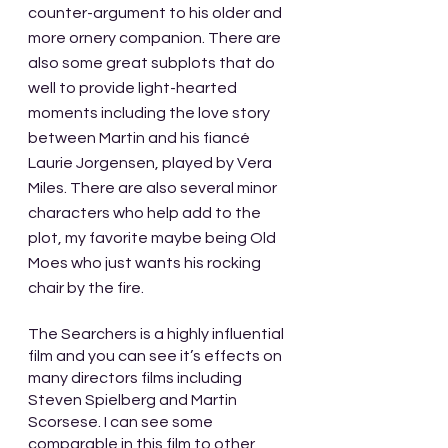
counter-argument to his older and 
more ornery companion. There are 
also some great subplots that do 
well to provide light-hearted 
moments including the love story 
between Martin and his fiancé 
Laurie Jorgensen, played by Vera 
Miles. There are also several minor 
characters who help add to the 
plot, my favorite maybe being Old 
Moes who just wants his rocking 
chair by the fire.
The Searchers is a highly influential 
film and you can see it’s effects on 
many directors films including 
Steven Spielberg and Martin 
Scorsese. I can see some 
comparable in this film to other 