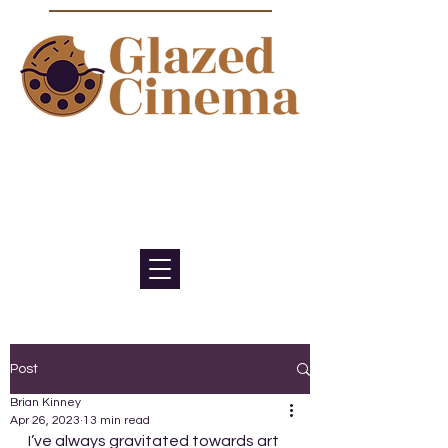
Bite sized episodes about film to
satisfy your sweet tooth for
cinema
Post
Brian Kinney
Apr 26, 2023
13 min read
I’ve always gravitated towards art 