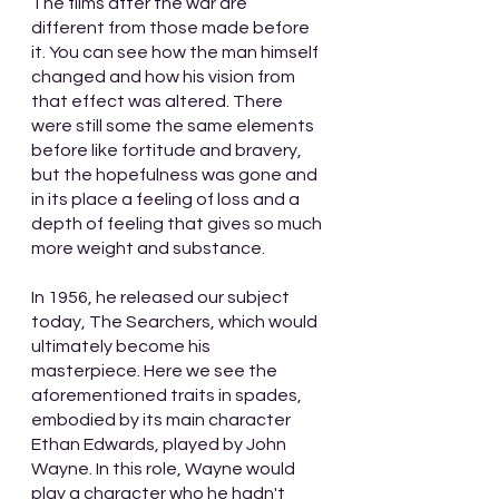
The films after the war are 
different from those made before 
it. You can see how the man himself 
changed and how his vision from 
that effect was altered. There 
were still some the same elements 
before like fortitude and bravery, 
but the hopefulness was gone and 
in its place a feeling of loss and a 
depth of feeling that gives so much 
more weight and substance. 
In 1956, he released our subject 
today, The Searchers, which would 
ultimately become his 
masterpiece. Here we see the 
aforementioned traits in spades, 
embodied by its main character 
Ethan Edwards, played by John 
Wayne. In this role, Wayne would 
play a character who he hadn't 