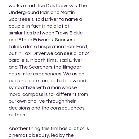
works of art, like Dostoevsky’s The 
Underground Man and Martin 
Scorsese’s Taxi Driver to name a 
couple. In fact I find a lot of 
similarities between Travis Bickle 
and Ethan Edwards. Scorsese 
takes a lot of inspiration from Ford, 
but in Taxi Driver we can see a lot of 
parallels. In both films, Taxi Driver 
and The Searchers the filmgoer 
has similar experiences. We as an 
audience are forced to follow and 
sympathize with a man whose 
moral compass is far different from 
our own and live through their 
decisions and the consequences 
of them.
Another thing this film has a lot of is 
cinematic beauty, led by the 