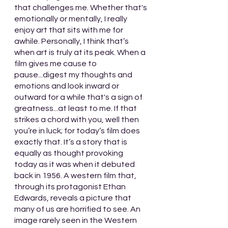
that challenges me. Whether that's 
emotionally or mentally, I really 
enjoy art that sits with me for 
awhile. Personally, I think that’s 
when art is truly at its peak. When a 
film gives me cause to 
pause...digest my thoughts and 
emotions and look inward or 
outward for a while that's a sign of 
greatness...at least to me. If that 
strikes a chord with you, well then 
you’re in luck; for today’s film does 
exactly that. It’s a story that is 
equally as thought provoking 
today as it was when it debuted 
back in 1956. A western film that, 
through its protagonist Ethan 
Edwards, reveals a picture that 
many of us are horrified to see. An 
image rarely seen in the Western 