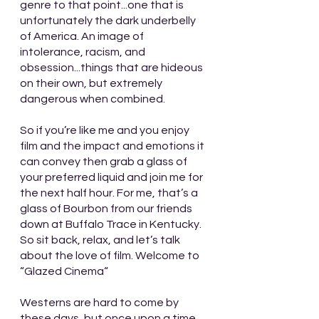
genre to that point...one that is 
unfortunately the dark underbelly 
of America. An image of 
intolerance, racism, and 
obsession...things that are hideous 
on their own, but extremely 
dangerous when combined. 
So if you’re like me and you enjoy 
film and the impact and emotions it 
can convey then grab a glass of 
your preferred liquid and join me for 
the next half hour. For me, that’s a 
glass of Bourbon from our friends 
down at Buffalo Trace in Kentucky. 
So sit back, relax, and let’s talk 
about the love of film. Welcome to 
“Glazed Cinema“
Westerns are hard to come by 
these days, but once upon a time 