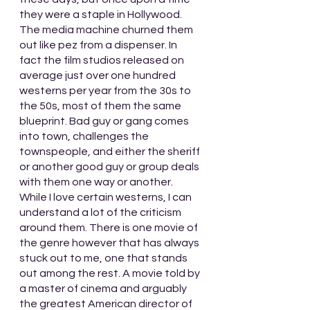
they were a staple in Hollywood. 
The media machine churned them 
out like pez from a dispenser. In 
fact the film studios released on 
average just over one hundred 
westerns per year from the 30s to 
the 50s, most of them the same 
blueprint. Bad guy or gang comes 
into town, challenges the 
townspeople, and either the sheriff 
or another good guy or group deals 
with them one way or another. 
While I love certain westerns, I can 
understand a lot of the criticism 
around them. There is one movie of 
the genre however that has always 
stuck out to me, one that stands 
out among the rest. A movie told by 
a master of cinema and arguably 
the greatest American director of 