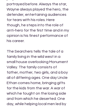
portrayed before. Always the star, 
Wayne always played the hero, the 
defender, entertaining audiences 
for tears with his roles. Here 
though, he steps into the role of 
anti-hero for the first time and in my 
opinion is his finest performance of 
his career.
The Searchers tells the tale of a 
family living in the wild west in a 
small house overlooking Monument 
Valley. The family consists of 
father, mother, two girls, and a boy 
all of differing ages. One day Uncle 
Ethan comes home, bringing gifts 
for the kids from the war. A war of 
which he fought on the losing side 
and from which he deserted. One 
day, while helping local men led by 