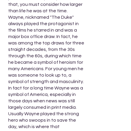
that, you must consider how larger 
than life he was at the time. 
Wayne, nicknamed "The Duke" 
always played the protagonist in 
the films he starred in and was a 
major box office draw. In fact, he 
was among the top draws for three 
straight decades, from the 30s 
through the 60s, during which time 
he became a symbol of heroism for 
many Americans. For young men he 
was someone to look up to, a 
symbol of strength and masculinity. 
In fact for a long time Wayne was a 
symbol of America, especially in 
those days when news was still 
largely consumed in print media. 
Usually Wayne played the strong 
hero who swoops in to save the 
day, which is where that 