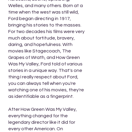
Welles, and many others. Born at a 
time when the west was still wild, 
Ford began directing in 1917, 
bringing his stories to the masses. 
For two decades his films were very 
much about fortitude, bravery, 
daring, and hopefulness. With 
movies like Stagecoach, The 
Grapes of Wrath, and How Green 
Was My Valley, Ford told of various 
stories in a unique way. That's one 
thing I really respect about Ford, 
you can always tell when you're 
watching one of his movies, they're 
as identifiable as a fingerprint.
After How Green Was My Valley, 
everything changed for the 
legendary director like it did for 
every other American. On 