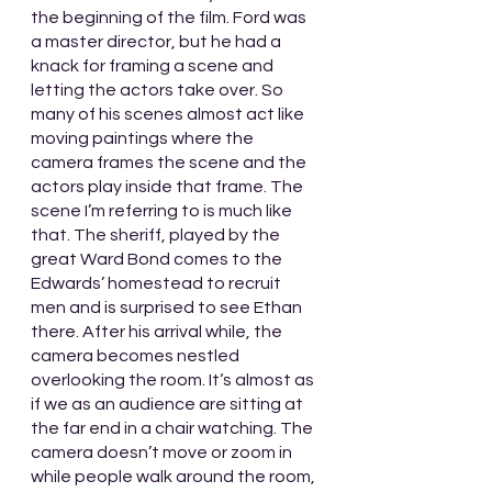
the beginning of the film. Ford was 
a master director, but he had a 
knack for framing a scene and 
letting the actors take over. So 
many of his scenes almost act like 
moving paintings where the 
camera frames the scene and the 
actors play inside that frame. The 
scene I’m referring to is much like 
that. The sheriff, played by the 
great Ward Bond comes to the 
Edwards’ homestead to recruit 
men and is surprised to see Ethan 
there. After his arrival while, the 
camera becomes nestled 
overlooking the room. It‘s almost as 
if we as an audience are sitting at 
the far end in a chair watching. The 
camera doesn’t move or zoom in 
while people walk around the room, 