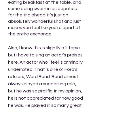
eating breakfast at the table, and 
some being sworn in as deputies 
for the trip ahead. It’s just an 
absolutely wonderful shot and just 
makes you feel like you’re apart of 
the entire exchange. 
Also, I know this is slightly off topic, 
but I have to sing an actor’s praises 
here. An actor who I feel is criminally 
underrated. That is one of Ford's 
refulars, Ward Bond. Bond almost 
always played a supporting role, 
but he was so prolific. In my opinion, 
he is not appreciated for how good 
he was. He played in so many great 
movies throughout his long career 
and I don't know if he ever had a 
bad performance. If you look at his 