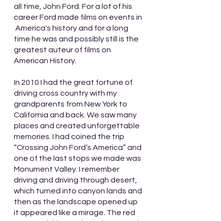
all time, John Ford. For a lot of his 
career Ford made films on events in 
 America's history and for a long 
time he was and possibly still is the 
greatest auteur of films on 
American History.
In 2010 I had the great fortune of 
driving cross country with my 
grandparents from New York to 
California and back. We saw many 
places and created unforgettable 
memories. I had coined the trip 
“Crossing John Ford’s America” and 
one of the last stops we made was 
Monument Valley. I remember 
driving and driving through desert, 
which turned into canyon lands and 
then as the landscape opened up 
it appeared like a mirage. The red 