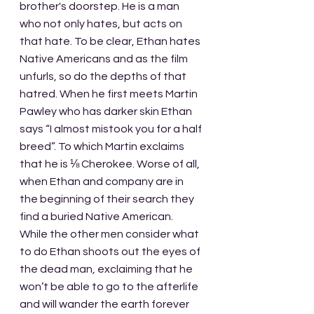
brother's doorstep. He is a man 
who not only hates, but acts on 
that hate. To be clear, Ethan hates 
Native Americans and as the film 
unfurls, so do the depths of that 
hatred. When he first meets Martin 
Pawley who has darker skin Ethan 
says “I almost mistook you for a half 
breed”. To which Martin exclaims 
that he is ⅛ Cherokee. Worse of all, 
when Ethan and company are in 
the beginning of their search they 
find a buried Native American. 
While the other men consider what 
to do Ethan shoots out the eyes of 
the dead man, exclaiming that he 
won’t be able to go to the afterlife 
and will wander the earth forever 