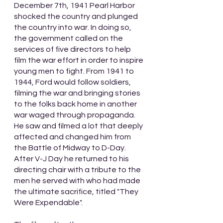
December 7th, 1941 Pearl Harbor 
shocked the country and plunged 
the country into war. In doing so, 
the government called on the 
services of five directors to help 
film the war effort in order to inspire 
young men to fight. From 1941 to 
1944, Ford would follow soldiers, 
filming the war and bringing stories 
to the folks back home in another 
war waged through propaganda. 
He saw and filmed a lot that deeply 
affected and changed him from 
the Battle of Midway to D-Day. 
After V-J Day he returned to his 
directing chair with a tribute to the 
men he served with who had made 
the ultimate sacrifice, titled "They 
Were Expendable".