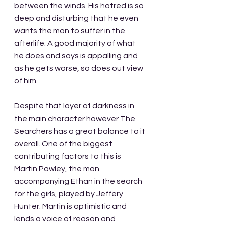
between the winds. His hatred is so 
deep and disturbing that he even 
wants the man to suffer in the 
afterlife. A good majority of what 
he does and says is appalling and 
as he gets worse, so does out view 
of him. 
Despite that layer of darkness in 
the main character however The 
Searchers has a great balance to it 
overall. One of the biggest 
contributing factors to this is 
Martin Pawley, the man 
accompanying Ethan in the search 
for the girls, played by Jeffery 
Hunter. Martin is optimistic and 
lends a voice of reason and 