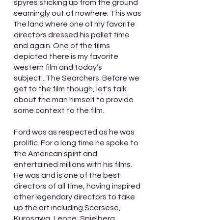
spyres sticking up from the ground 
seamingly out of nowhere. This was 
the land where one of my favorite 
directors dressed his pallet time 
and again. One of the films 
depicted there is my favorite 
western film and today’s 
subject...The Searchers. Before we 
get to the film though, let's talk 
about the man himself to provide 
some context to the film.
Ford was as respected as he was 
prolific. For a long time he spoke to 
the American spirit and 
entertained millions with his films. 
He was and is one of the best 
directors of all time, having inspired 
other legendary directors to take 
up the art including Scorsese, 
Kurosawa, Leone, Spielberg, 