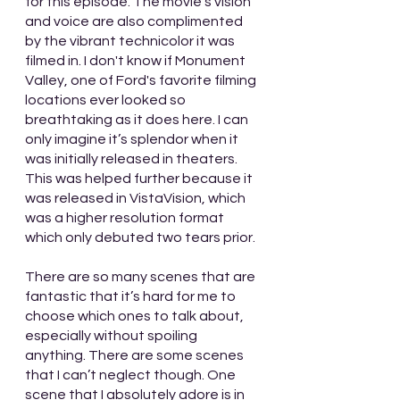
for this episode. The movie's vision 
and voice are also complimented 
by the vibrant technicolor it was 
filmed in. I don't know if Monument 
Valley, one of Ford's favorite filming 
locations ever looked so 
breathtaking as it does here. I can 
only imagine it’s splendor when it 
was initially released in theaters. 
This was helped further because it 
was released in VistaVision, which 
was a higher resolution format 
which only debuted two tears prior.
There are so many scenes that are 
fantastic that it’s hard for me to 
choose which ones to talk about, 
especially without spoiling 
anything. There are some scenes 
that I can’t neglect though. One 
scene that I absolutely adore is in 