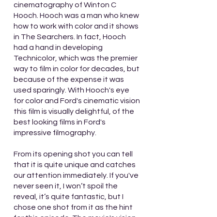
cinematography of Winton C 
Hooch. Hooch was a man who knew 
how to work with color and it shows 
in The Searchers. In fact, Hooch 
had a hand in developing 
Technicolor, which was the premier 
way to film in color for decades, but 
because of the expense it was 
used sparingly. With Hooch's eye 
for color and Ford's cinematic vision 
this film is visually delightful, of the 
best looking films in Ford's 
impressive filmography.
From its opening shot you can tell 
that it is quite unique and catches 
our attention immediately. If you've 
never seen it, I won’t spoil the 
reveal, it’s quite fantastic, but I 
chose one shot from it as the hint 