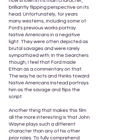
now shown in its main character, 
brilliantly flipping perspective on its 
head. Unfortunately, for years 
many westerns, including some of 
Ford's previous works portray 
Native Americans in a negative 
light. They were often depicted as 
brutal savages and were rarely 
sympathized with. In the Searchers 
though, I feel that Ford made 
Ethan as a commentary on that. 
The way he acts and thinks toward 
Native Americans instead portrays 
him as the savage and flips the 
script. 
Another thing that makes this film 
all the more interesting is that John 
Wayne plays such a different 
character than any of his other 
prior roles. To fully comprehend 