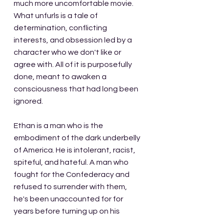
much more uncomfortable movie. 
What unfurls is a tale of 
determination, conflicting 
interests, and obsession led by a 
character who we don't like or 
agree with. All of it is purposefully 
done, meant to awaken a 
consciousness that had long been 
ignored.
Ethan is a man who is the 
embodiment of the dark underbelly 
of America. He is intolerant, racist, 
spiteful, and hateful. A man who 
fought for the Confederacy and 
refused to surrender with them, 
he's been unaccounted for for 
years before turning up on his 