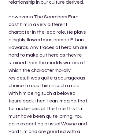
relationship in our culture derived.
However in The Searchers Ford 
cast him in a very different 
character in the lead role. He plays 
a highly flawed man named Ethan 
Edwards. Any traces of heroism are 
hard to make out here as they're 
stained from the muddy waters of 
which the character morally 
resides. It was quite a courageous 
choice to cast him in such a role 
with him being such a beloved 
figure back then. I can imagine that 
for audiences at the time this film 
must have been quite jarring. You 
go in expecting a usual Wayne and 
Ford film and are greeted with a 