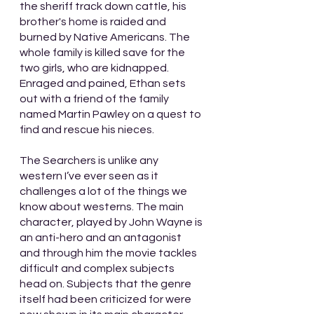
the sheriff track down cattle, his 
brother's home is raided and 
burned by Native Americans. The 
whole family is killed save for the 
two girls, who are kidnapped. 
Enraged and pained, Ethan sets 
out with a friend of the family 
named Martin Pawley on a quest to 
find and rescue his nieces.
The Searchers is unlike any 
western I’ve ever seen as it 
challenges a lot of the things we 
know about westerns. The main 
character, played by John Wayne is 
an anti-hero and an antagonist 
and through him the movie tackles 
difficult and complex subjects 
head on. Subjects that the genre 
itself had been criticized for were 