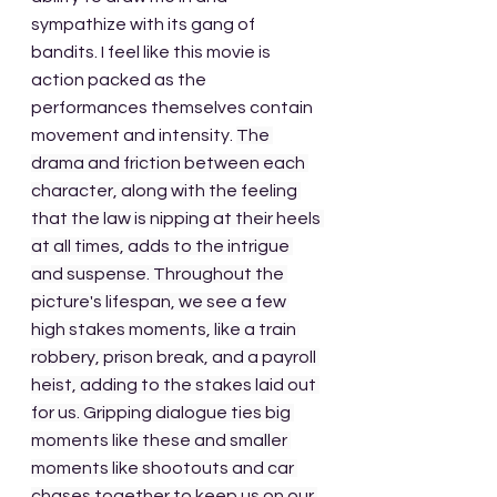
sympathize with its gang of 
bandits. I feel like this movie is 
action packed as the 
performances themselves contain 
movement and intensity. 
The 
drama and friction between each 
character, along with the feeling 
that the law is nipping at their heels 
at all times, adds to the intrigue 
and suspense. Throughout the 
picture's lifespan, we see a few 
high stakes moments, like a train 
robbery, prison break, and a payroll 
heist, adding to the stakes laid out 
for us. Gripping dialogue ties big 
moments like these and smaller 
moments like shootouts and car 
chases together to keep us on our 