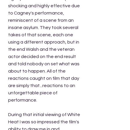
shocking and highly effective due 
to Cagney's performance, 
reminiscent of a scene from an 
insane asylum. They took several 
takes of that scene, each one 
using a different approach, but in 
the end Walsh and the veteran 
actor decided on the end result 
and told nobody on set what was 
about to happen. All of the 
reactions caught on film that day 
are simply that...reactions to an 
unforgettable piece of 
performance.
During that initial viewing of White 
Heat I was so impressed the film's 
ability to draw me in and 