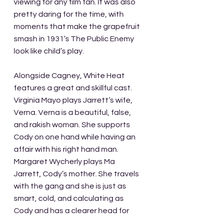
viewing for any film fan. It was also 
pretty daring for the time, with 
moments that make the grapefruit 
smash in 1931’s The Public Enemy 
look like child’s play. 
Alongside Cagney, White Heat 
features a great and skillful cast. 
Virginia Mayo plays Jarrett’s wife, 
Verna. Verna is a beautiful, false, 
and rakish woman. She supports 
Cody on one hand while having an 
affair with his right hand man. 
Margaret Wycherly plays Ma 
Jarrett, Cody’s mother. She travels 
with the gang and she is just as 
smart, cold, and calculating as 
Cody and has a clearer head for 