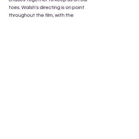
toes. Walsh's directing is on point 
throughout the film, with the 
camera lending itself to scenes, 
with little frills or excess, which in my 
mind only enhances the 
experience. 
The momentum never 
really seems to stop building 
pressure to the point where 
combustion seems inevitable. 
I love this film and can't say enough 
great things about it. When I first 
saw it I happened upon it in the 
middle of the action, so naturally I 
had to view it in its entirety. After 
purchasing it I watched it again and 
reveled in its brilliance. Humor, 