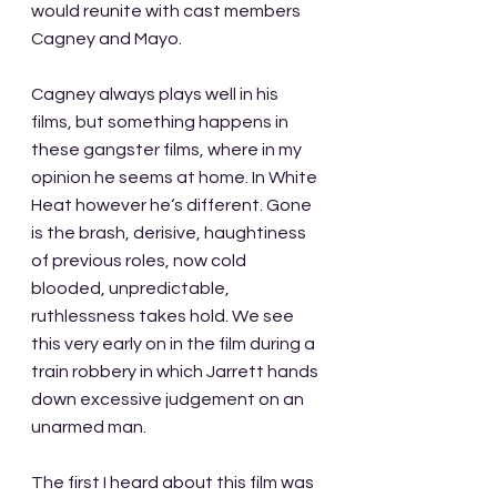
would reunite with cast members 
Cagney and Mayo.
Cagney always plays well in his 
films, but something happens in 
these gangster films, where in my 
opinion he seems at home. In White 
Heat however he‘s different. Gone 
is the brash, derisive, haughtiness 
of previous roles, now cold 
blooded, unpredictable, 
ruthlessness takes hold. We see 
this very early on in the film during a 
train robbery in which Jarrett hands 
down excessive judgement on an 
unarmed man.
The first I heard about this film was 