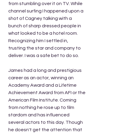
from stumbling over it on TV. While 
channel surfing I happened upon a 
shot of Cagney talking with a 
bunch of sharp dressed people in 
what looked to be a hotel room. 
Recognizing him I settled in, 
trusting the star and company to 
deliver. I was a safe bet to do so. 
James had a long and prestigious 
career as an actor, winning an 
Academy Award and a Lifetime 
Achievement Award from AFI or the 
American Film Institute. Coming 
from nothing he rose up to film 
stardom and has influenced 
several actors to this day. Though 
he doesn't get the attention that 