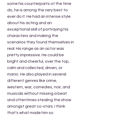
some his counterparts of the time 
do, he is among the very best to 
ever do it. He had an intense style 
about his acting and an 
exceptional skill of portraying his 
characters and making the 
scenarios they found themselves in 
real. His range as an actor was 
pretty impressive. He could be 
bright and cheerful, over the top, 
calm and collected, driven, or 
manic. He also played in several 
different genres like crime, 
western, war, comedies, noir, and 
musicals without missing a beat 
and oftentimes stealing the show 
amongst great co-stars. I think 
that's what made him so 