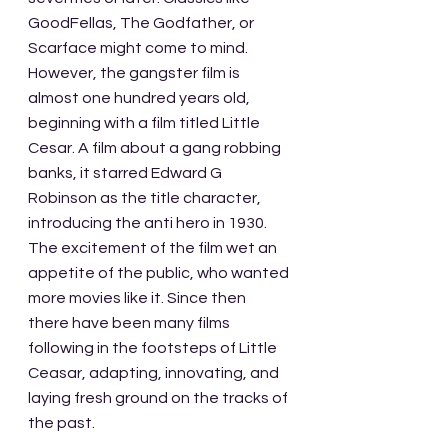
GoodFellas, The Godfather, or 
Scarface might come to mind. 
However, the gangster film is 
almost one hundred years old, 
beginning with a film titled Little 
Cesar. A film about a gang robbing 
banks, it starred Edward G 
Robinson as the title character, 
introducing the anti hero in 1930. 
The excitement of the film wet an 
appetite of the public, who wanted 
more movies like it. Since then 
there have been many films 
following in the footsteps of Little 
Ceasar, adapting, innovating, and 
laying fresh ground on the tracks of 
the past.