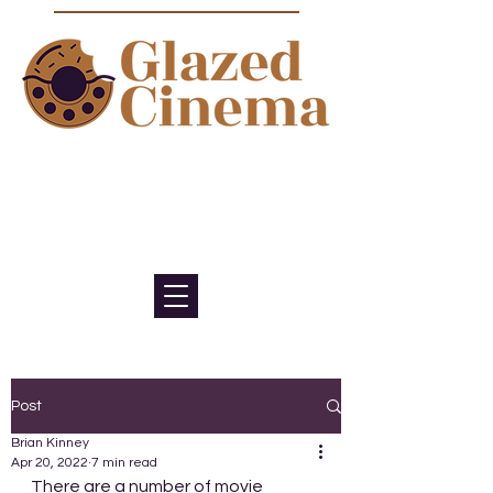
Bite sized episodes about film to
satisfy your sweet tooth for
cinema
Post
Brian Kinney
Apr 20, 2022
7 min read
There are a number of movie 