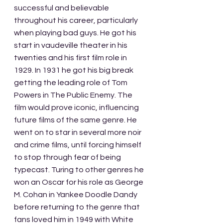
successful and believable 
throughout his career, particularly 
when playing bad guys. He got his 
start in vaudeville theater in his 
twenties and his first film role in 
1929. In 1931 he got his big break 
getting the leading role of Tom 
Powers in The Public Enemy. The 
film would prove iconic, influencing 
future films of the same genre. He 
went on to star in several more noir 
and crime films, until forcing himself 
to stop through fear of being 
typecast. Turing to other genres he 
won an Oscar for his role as George 
M. Cohan in Yankee Doodle Dandy 
before returning to the genre that 
fans loved him in 1949 with White 