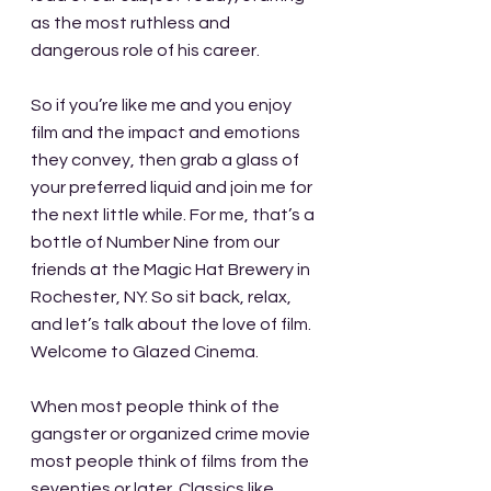
as the most ruthless and 
dangerous role of his career.
So if you’re like me and you enjoy 
film and the impact and emotions 
they convey, then grab a glass of 
your preferred liquid and join me for 
the next little while. For me, that’s a 
bottle of Number Nine from our 
friends at the Magic Hat Brewery in 
Rochester, NY. So sit back, relax, 
and let’s talk about the love of film. 
Welcome to Glazed Cinema.
When most people think of the 
gangster or organized crime movie 
most people think of films from the 
seventies or later. Classics like 