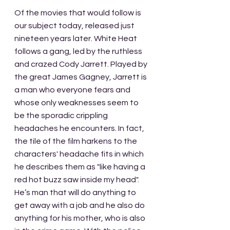
Of the movies that would follow is 
our subject today, released just 
nineteen years later. White Heat 
follows a gang, led by the ruthless 
and crazed Cody Jarrett. Played by 
the great James Gagney, Jarrett is 
a man who everyone fears and 
whose only weaknesses seem to 
be the sporadic crippling 
headaches he encounters. In fact, 
the tile of the film harkens to the 
characters' headache fits in which 
he describes them as "like having a 
red hot buzz saw inside my head". 
He’s man that will do anything to 
get away with a job and he also do 
anything for his mother, who is also 