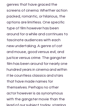
genres that have graced the 
screens of cinema. Whether action 
packed, romantic, or hilarious, the 
options are limitless. One specific 
type of film however has been 
around for a while and continues to 
fascinate audiences with each 
new undertaking. A genre of cat 
and mouse, good versus evil, and 
justice versus crime. The gangster 
film has been around for nearly one 
hundred years in cinema and within 
it lie countless classics and stars 
that have made names for 
themselves. Perhaps no other 
actor however is as synonymous 
with the gangster movie than the 
lead of our subject today, starring 