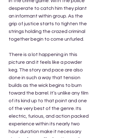
in the crime game. With the police 
desperate to catch him they plant 
an informant within group. As the 
grip of justice starts to tighten the 
strings holding the crazed criminal 
together begin to come unfurled.
There is a lot happening in this 
picture and it feels like a powder 
keg. The story and pace are also 
done in such a way that tension 
builds as the wick begins to burn 
toward the barrel. It’s unlike any film 
of its kind up to that point and one 
of the very best of the genre. Its 
electric, furious, and action packed 
experience within its nearly two 
hour duration make it necessary 