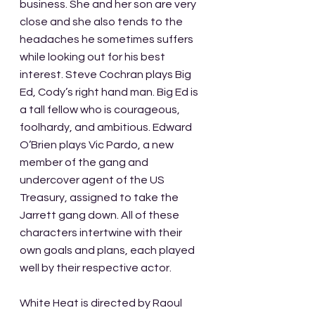
business. She and her son are very 
close and she also tends to the 
headaches he sometimes suffers 
while looking out for his best 
interest. Steve Cochran plays Big 
Ed, Cody’s right hand man. Big Ed is 
a tall fellow who is courageous, 
foolhardy, and ambitious. Edward 
O’Brien plays Vic Pardo, a new 
member of the gang and 
undercover agent of the US 
Treasury, assigned to take the 
Jarrett gang down. All of these 
characters intertwine with their 
own goals and plans, each played 
well by their respective actor.
White Heat is directed by Raoul 