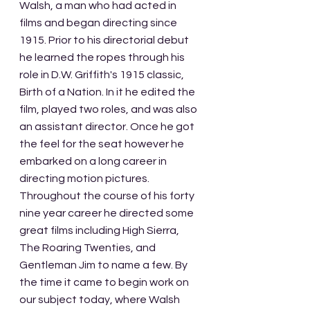
Walsh, a man who had acted in 
films and began directing since 
1915. Prior to his directorial debut 
he learned the ropes through his 
role in D.W. Griffith's 1915 classic, 
Birth of a Nation. In it he edited the 
film, played two roles, and was also 
an assistant director. Once he got 
the feel for the seat however he 
embarked on a long career in 
directing motion pictures. 
Throughout the course of his forty 
nine year career he directed some 
great films including High Sierra, 
The Roaring Twenties, and 
Gentleman Jim to name a few. By 
the time it came to begin work on 
our subject today, where Walsh 