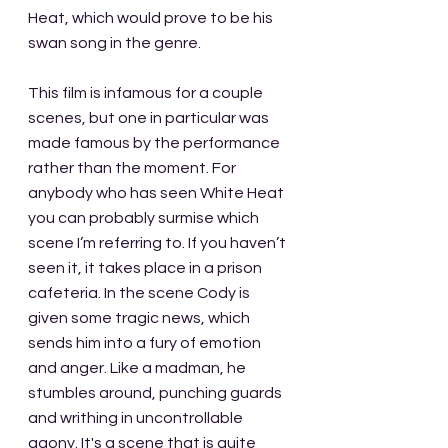
Heat, which would prove to be his 
swan song in the genre. 
This film is infamous for a couple 
scenes, but one in particular was 
made famous by the performance 
rather than the moment. For 
anybody who has seen White Heat 
you can probably surmise which 
scene I’m referring to. If you haven’t 
seen it, it takes place in a prison 
cafeteria. In the scene Cody is 
given some tragic news, which 
sends him into a fury of emotion 
and anger. Like a madman, he 
stumbles around, punching guards 
and writhing in uncontrollable 
agony. It's a scene that is quite 